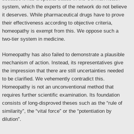
system, which the experts of the network do not believe
it deserves. While pharmaceutical drugs have to prove
their effectiveness according to objective criteria,
homeopathy is exempt from this. We oppose such a
two-tier system in medicine.
Homeopathy has also failed to demonstrate a plausible
mechanism of action. Instead, its representatives give
the impression that there are still uncertainties needed
to be clarified. We vehemently contradict this.
Homeopathy is not an unconventional method that
requires further scientific examination. Its foundation
consists of long-disproved theses such as the “rule of
similarity”, the “vital force” or the “potentiation by
dilution”.