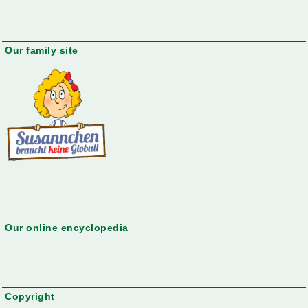
Our family site
Our online encyclopedia
Copyright