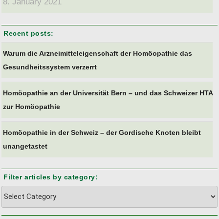
8. January 2021
Recent posts:
Warum die Arzneimitteleigenschaft der Homöopathie das
Gesundheitssystem verzerrt
Homöopathie an der Universität Bern – und das Schweizer HTA
zur Homöopathie
Homöopathie in der Schweiz – der Gordische Knoten bleibt
unangetastet
Filter articles by category:
Filter
articles
by