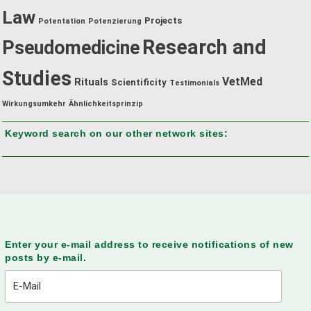
Law
Projects
Potentation
Potenzierung
Research and
Pseudomedicine
Studies
VetMed
Rituals
Scientificity
Testimonials
Wirkungsumkehr
Ähnlichkeitsprinzip
Keyword search on our other network sites:
Enter your e-mail address to receive notifications of new
posts by e-mail.
E-
Mail