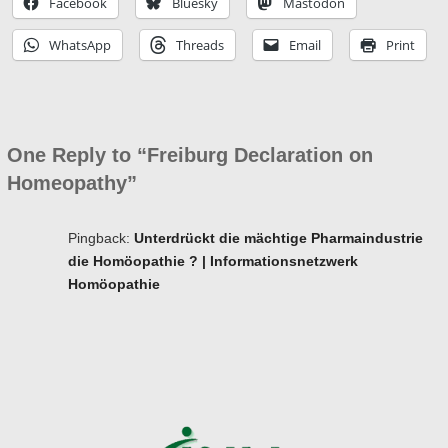
Facebook
Bluesky
Mastodon
WhatsApp
Threads
Email
Print
One Reply to “Freiburg Declaration on
Homeopathy”
Pingback:
Unterdrückt die mächtige Pharmaindustrie
die Homöopathie ? | Informations­netzwerk
Homöopathie
Ba
to
to