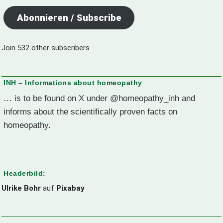
Abonnieren / Subscribe
Join 532 other subscribers
INH – Informations about homeopathy
… is to be found on X under @homeopathy_inh and
informs about the scientifically proven facts on
homeopathy.
Headerbild:
Ulrike Bohr
auf
Pixabay