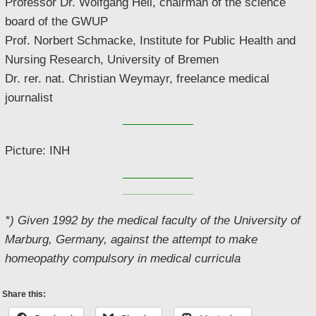
Professor Dr. Wolfgang Hell, chairman of the science
board of the GWUP
Prof. Norbert Schmacke, Institute for Public Health and
Nursing Research, University of Bremen
Dr. rer. nat. Christian Weymayr, freelance medical
journalist
Picture: INH
*) Given 1992 by the medical faculty of the University of
Marburg, Germany, against the attempt to make
homeopathy compulsory in medical curricula
Share this: