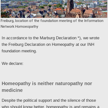
Freiburg, location of the foundation meeting of the Information
Network Homoeopathy
In accordance to the Marburg Declaration *), we wrote
the Freiburg Declaration on Homeopathy at our INH
foundation meeting.
We declare:
Homeopathy is neither naturopathy nor
medicine
Despite the political support and the silence of those
who should know better, homeopathy is and remains a