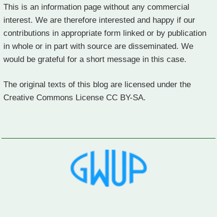
This is an information page without any commercial
interest. We are therefore interested and happy if our
contributions in appropriate form linked or by publication
in whole or in part with source are disseminated. We
would be grateful for a short message in this case.
The original texts of this blog are licensed under the
Creative Commons License CC BY-SA.