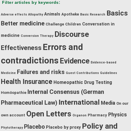
Filter articles by keywords:
category:
Basics
Animals
Apotheke
Adverse effects
Allopathy
Basic Research
Better medicine
Conversation in
Challenge
Children
Discourse
medicine
Conversion Therapy
Errors and
Effectiveness
contradictions
Evidence
Evidence-based
Failures and risks
Medicine
Guest Contributions
Guidelines
Health Insurance
Homeopathic Drug Testing
Internal Consensus (German
Homöopathie
International
Pharmaceutical Law)
Media
On our
Open Letters
Physics
own account
Pharmacy
Organon
Policy and
Placebo
Placebo by proxy
Phytotherapy