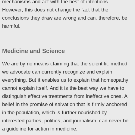
mechanisms and act with the best of intentions.
However, this does not change the fact that the
conclusions they draw are wrong and can, therefore, be
harmful.
Medicine and Science
We are by no means claiming that the scientific method
we advocate can currently recognize and explain
everything. But it enables us to explain that homeopathy
cannot explain itself. And it is the best way we have to
distinguish effective treatments from ineffective ones. A
belief in the promise of salvation that is firmly anchored
in the population, which is further nourished by
interested parties, politics, and journalism, can never be
a guideline for action in medicine.