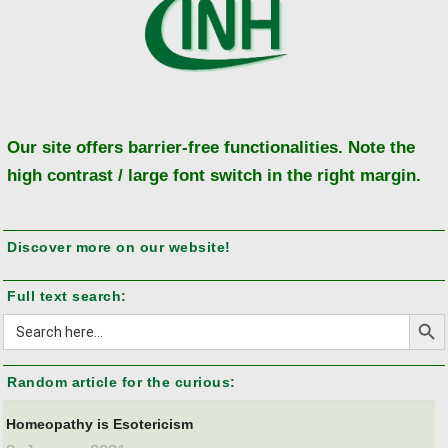
Our site offers barrier-free functionalities. Note the
high contrast / large font switch in the right margin.
Discover more on our website!
Full text search:
Search But
Search
for:
Random article for the curious:
Homeopathy is Esotericism