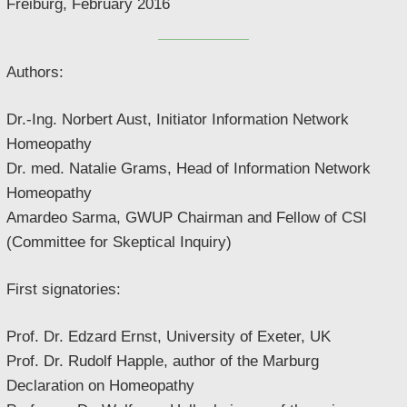
Freiburg, February 2016
Authors:
Dr.-Ing. Norbert Aust, Initiator Information Network
Homeopathy
Dr. med. Natalie Grams, Head of Information Network
Homeopathy
Amardeo Sarma, GWUP Chairman and Fellow of CSI
(Committee for Skeptical Inquiry)
First signatories:
Prof. Dr. Edzard Ernst, University of Exeter, UK
Prof. Dr. Rudolf Happle, author of the Marburg
Declaration on Homeopathy