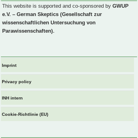
This website is supported and co-sponsored by
GWUP
e.V. – German Skeptics (Gesellschaft zur
wissenschaftlichen Untersuchung von
Parawissenschaften).
Imprint
Privacy policy
INH intern
Cookie-Richtlinie (EU)