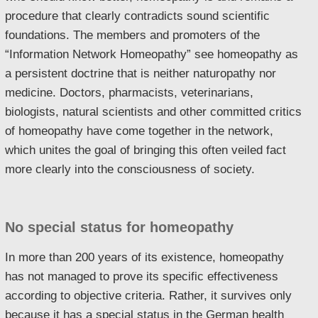
procedure that clearly contradicts sound scientific
foundations. The members and promoters of the
“Information Network Homeopathy” see homeopathy as
a persistent doctrine that is neither naturopathy nor
medicine. Doctors, pharmacists, veterinarians,
biologists, natural scientists and other committed critics
of homeopathy have come together in the network,
which unites the goal of bringing this often veiled fact
more clearly into the consciousness of society.
No special status for homeopathy
In more than 200 years of its existence, homeopathy
has not managed to prove its specific effectiveness
according to objective criteria. Rather, it survives only
because it has a special status in the German health