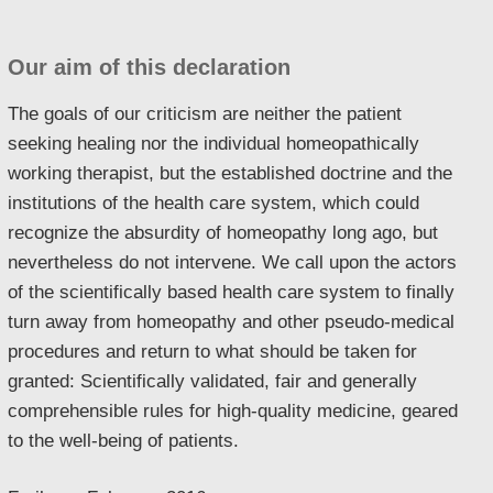
Our aim of this declaration
The goals of our criticism are neither the patient
seeking healing nor the individual homeopathically
working therapist, but the established doctrine and the
institutions of the health care system, which could
recognize the absurdity of homeopathy long ago, but
nevertheless do not intervene. We call upon the actors
of the scientifically based health care system to finally
turn away from homeopathy and other pseudo-medical
procedures and return to what should be taken for
granted: Scientifically validated, fair and generally
comprehensible rules for high-quality medicine, geared
to the well-being of patients.