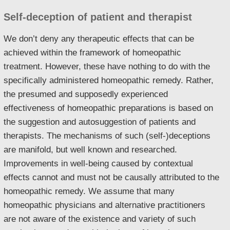
Self-deception of patient and therapist
We don’t deny any therapeutic effects that can be
achieved within the framework of homeopathic
treatment. However, these have nothing to do with the
specifically administered homeopathic remedy. Rather,
the presumed and supposedly experienced
effectiveness of homeopathic preparations is based on
the suggestion and autosuggestion of patients and
therapists. The mechanisms of such (self-)deceptions
are manifold, but well known and researched.
Improvements in well-being caused by contextual
effects cannot and must not be causally attributed to the
homeopathic remedy. We assume that many
homeopathic physicians and alternative practitioners
are not aware of the existence and variety of such