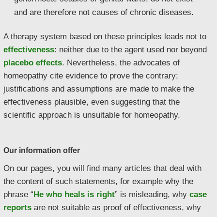
and are therefore not causes of chronic diseases.
A therapy system based on these principles leads not to
effectiveness
: neither due to the agent used nor beyond
placebo effects
. Nevertheless, the advocates of
homeopathy cite evidence to prove the contrary;
justifications and assumptions are made to make the
effectiveness plausible, even suggesting that the
scientific approach is unsuitable for homeopathy.
Our information offer
On our pages, you will find many articles that deal with
the content of such statements, for example why the
phrase “
He who heals is right
” is misleading, why
case
reports
are not suitable as proof of effectiveness, why