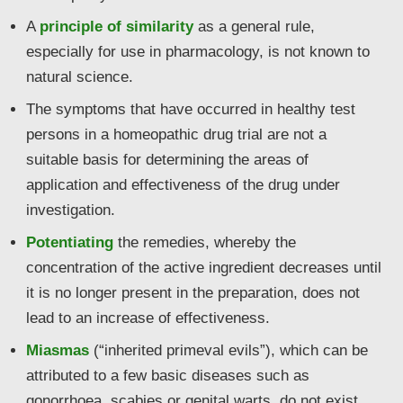
A
principle of similarity
as a general rule,
especially for use in pharmacology, is not known to
natural science.
The symptoms that have occurred in healthy test
persons in a homeopathic drug trial are not a
suitable basis for determining the areas of
application and effectiveness of the drug under
investigation.
Potentiating
the remedies, whereby the
concentration of the active ingredient decreases until
it is no longer present in the preparation, does not
lead to an increase of effectiveness.
Miasmas
(“inherited primeval evils”), which can be
attributed to a few basic diseases such as
gonorrhoea, scabies or genital warts, do not exist