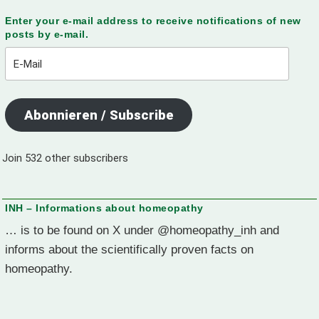
Enter your e-mail address to receive notifications of new
posts by e-mail.
E-
Mail
Abonnieren / Subscribe
Join 532 other subscribers
INH – Informations about homeopathy
… is to be found on X under @homeopathy_inh and
informs about the scientifically proven facts on
homeopathy.