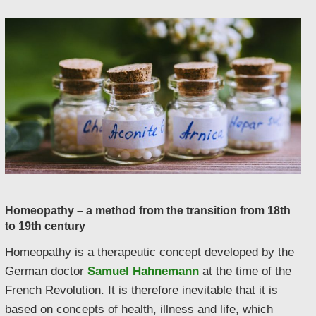
Homeopathy – a method from the transition from 18th
to 19th century
Homeopathy is a therapeutic concept developed by the
German doctor
Samuel Hahnemann
at the time of the
French Revolution. It is therefore inevitable that it is
based on concepts of health, illness and life, which