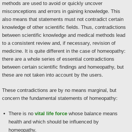
methods are used to avoid or quickly uncover
misconceptions and errors in gaining knowledge. This
also means that statements must not contradict certain
knowledge of other scientific fields. Thus, contradictions
between scientific knowledge and medical methods lead
to a consistent review and, if necessary, revision of
medicine. It is quite different in the case of homeopathy:
there are a whole series of essential contradictions
between certain scientific findings and homeopathy, but
these are not taken into account by the users.
These contradictions are by no means marginal, but
concern the fundamental statements of homeopathy:
There is no
vital life force
whose balance means
health and which should be influenced by
homeopathy.