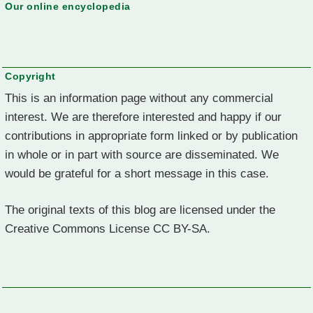
Our online encyclopedia
Copyright
This is an information page without any commercial
interest. We are therefore interested and happy if our
contributions in appropriate form linked or by publication
in whole or in part with source are disseminated. We
would be grateful for a short message in this case.
The original texts of this blog are licensed under the
Creative Commons License CC BY-SA.