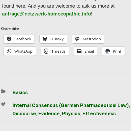
found here. And you are welcome to ask us more at
anfrage@netzwerk-homoeopathie.info
!
Share this:
Facebook
Bluesky
Mastodon
WhatsApp
Threads
Email
Print
Categories
Basics
Tags
Internal Consensus (German Pharmaceutical Law)
,
Discourse
Evidence
Physics
Effectiveness
,
,
,