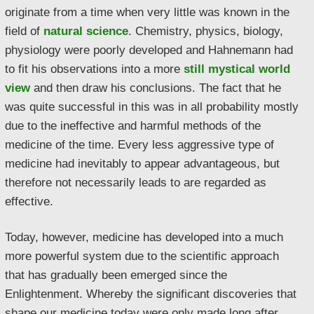
originate from a time when very little was known in the
field of
natural science
. Chemistry, physics, biology,
physiology were poorly developed and Hahnemann had
to fit his observations into a more
still mystical world
view
and then draw his conclusions. The fact that he
was quite successful in this was in all probability mostly
due to the ineffective and harmful methods of the
medicine of the time. Every less aggressive type of
medicine had inevitably to appear advantageous, but
therefore not necessarily leads to are regarded as
effective.
Today, however, medicine has developed into a much
more powerful system due to the scientific approach
that has gradually been emerged since the
Enlightenment. Whereby the significant discoveries that
shape our medicine today were only made long after