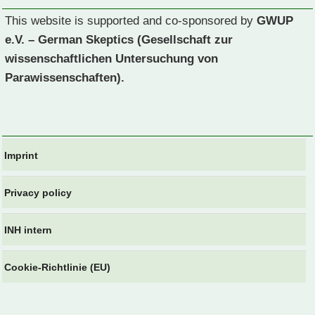
This website is supported and co-sponsored by
GWUP
e.V. – German Skeptics (Gesellschaft zur
wissenschaftlichen Untersuchung von
Parawissenschaften).
Imprint
Privacy policy
INH intern
Cookie-Richtlinie (EU)