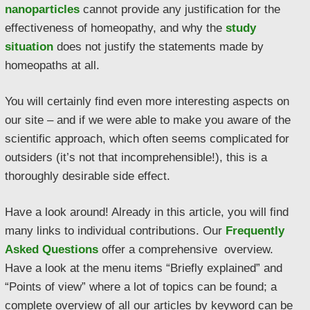
nanoparticles
cannot provide any justification for the
effectiveness of homeopathy, and why the
study
situation
does not justify the statements made by
homeopaths at all.
You will certainly find even more interesting aspects on
our site – and if we were able to make you aware of the
scientific approach, which often seems complicated for
outsiders (it’s not that incomprehensible!), this is a
thoroughly desirable side effect.
Have a look around! Already in this article, you will find
many links to individual contributions. Our
Frequently
Asked Questions
offer a comprehensive overview.
Have a look at the menu items “Briefly explained” and
“Points of view” where a lot of topics can be found; a
complete overview of all our articles by keyword can be