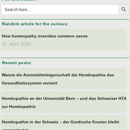
Search But
Search
for:
Random article for the curious:
How homeopathy overrides common sense
11. April 2020
Recent posts:
Warum die Arzneimitteleigenschaft der Homöopathie das
Gesundheitssystem verzerrt
Homöopathie an der Universität Bern – und das Schweizer HTA
zur Homöopathie
Homöopathie in der Schweiz – der Gordische Knoten bleibt
unangetastet