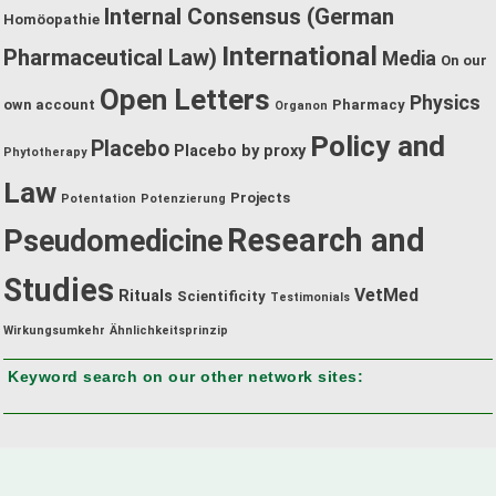
Internal Consensus (German
Homöopathie
International
Pharmaceutical Law)
Media
On our
Open Letters
Physics
own account
Pharmacy
Organon
Policy and
Placebo
Placebo by proxy
Phytotherapy
Law
Projects
Potentation
Potenzierung
Research and
Pseudomedicine
Studies
VetMed
Rituals
Scientificity
Testimonials
Wirkungsumkehr
Ähnlichkeitsprinzip
Keyword search on our other network sites: