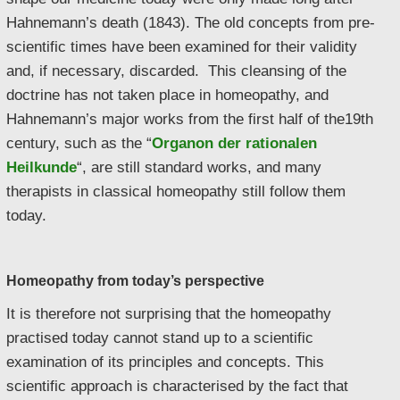
Hahnemann’s death (1843). The old concepts from pre-
scientific times have been examined for their validity
and, if necessary, discarded. This cleansing of the
doctrine has not taken place in homeopathy, and
Hahnemann’s major works from the first half of the19th
century, such as the “
Organon der rationalen
Heilkunde
“, are still standard works, and many
therapists in classical homeopathy still follow them
today.
Homeopathy from today’s perspective
It is therefore not surprising that the homeopathy
practised today cannot stand up to a scientific
examination of its principles and concepts. This
scientific approach is characterised by the fact that