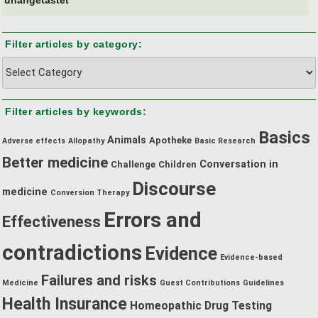
Filter articles by category:
Filter
articles
by
Filter articles by keywords:
category:
Basics
Animals
Apotheke
Adverse effects
Allopathy
Basic Research
Better medicine
Conversation in
Challenge
Children
Discourse
medicine
Conversion Therapy
Errors and
Effectiveness
contradictions
Evidence
Evidence-based
Failures and risks
Medicine
Guest Contributions
Guidelines
Health Insurance
Homeopathic Drug Testing