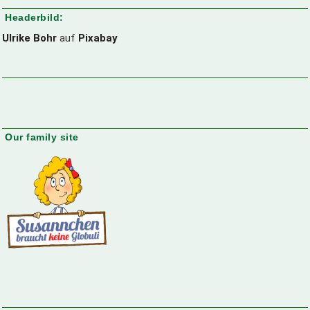
Headerbild:
Ulrike Bohr
auf
Pixabay
Our family site