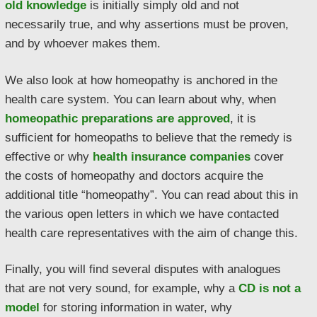
old knowledge
is initially simply old and not
necessarily true, and why assertions must be proven,
and by whoever makes them.
We also look at how homeopathy is anchored in the
health care system. You can learn about why, when
homeopathic preparations are approved
, it is
sufficient for homeopaths to believe that the remedy is
effective or why
health insurance companies
cover
the costs of homeopathy and doctors acquire the
additional title “homeopathy”. You can read about this in
the various open letters in which we have contacted
health care representatives with the aim of change this.
Finally, you will find several disputes with analogues
that are not very sound, for example, why a
CD is not a
model
for storing information in water, why