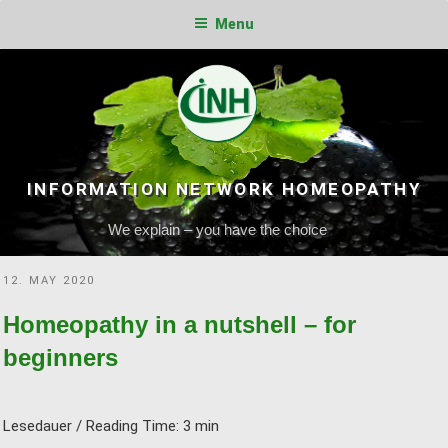
Menu
Skip
to
content
INFORMATION NETWORK HOMEOPATHY
We explain – you have the choice
POSTED
12. MAY 2020
ON
Homeopathy in a nutshell – for
beginners
Lesedauer / Reading Time:
3
min