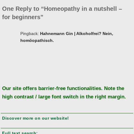
One Reply to “Homeopathy in a nutshell –
for beginners”
Pingback:
Hahnemann Gin | Alkoholfrei? Nein,
homöopathisch.
Ba
to
to
Our site offers barrier-free functionalities. Note the
high contrast / large font switch in the right margin.
Discover more on our website!
Full text search: