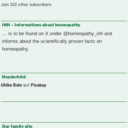
Join 532 other subscribers
INH – Informations about homeopathy
… is to be found on X under @homeopathy_inh and
informs about the scientifically proven facts on
homeopathy.
Headerbild:
Ulrike Bohr
auf
Pixabay
Our family site