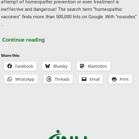
attempt of homeopathic prevention or even treatment is
ineffective and dangerous! The search term "homeopathic
vaccines" finds more than 500,000 hits on Google. With "nosodes"
…
"“Homeopathic
Continue reading
Vaccines”
Share this:
and
“Nosodes”"
Facebook
Bluesky
Mastodon
WhatsApp
Threads
Email
Print
Ba
to
to