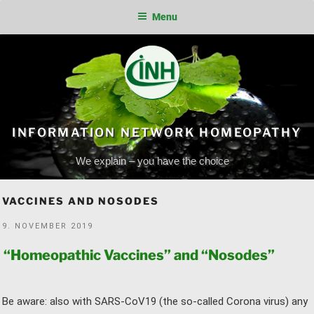
Menu
Skip
to
content
INFORMATION NETWORK HOMEOPATHY
We explain – you have the choice
VACCINES AND NOSODES
POSTED
9. NOVEMBER 2019
ON
“Homeopathic Vaccines” and “Nosodes”
Be aware: also with SARS-CoV19 (the so-called Corona virus) any