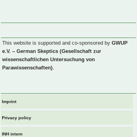
This website is supported and co-sponsored by
GWUP
e.V. – German Skeptics (Gesellschaft zur
wissenschaftlichen Untersuchung von
Parawissenschaften).
Imprint
Privacy policy
INH intern