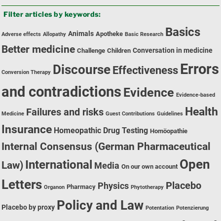
by
Filter articles by keywords:
category:
Basics
Animals
Apotheke
Adverse effects
Allopathy
Basic Research
Better medicine
Conversation in medicine
Challenge
Children
Errors
Discourse
Effectiveness
Conversion Therapy
and contradictions
Evidence
Evidence-based
Health
Failures and risks
Medicine
Guest Contributions
Guidelines
Insurance
Homeopathic Drug Testing
Homöopathie
Internal Consensus (German Pharmaceutical
Open
International
Law)
Media
On our own account
Letters
Placebo
Physics
Pharmacy
Organon
Phytotherapy
Policy and Law
Placebo by proxy
Potentation
Potenzierung