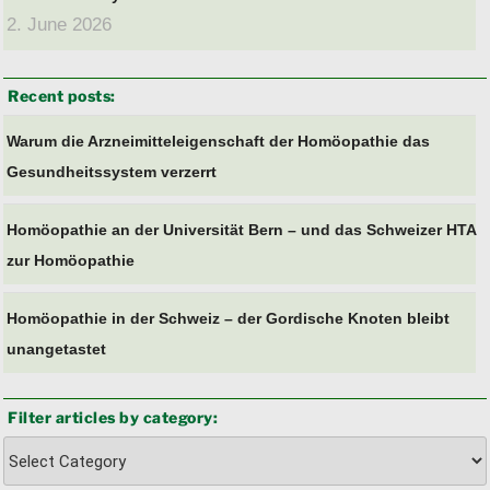
2. June 2026
Recent posts:
Warum die Arzneimitteleigenschaft der Homöopathie das
Gesundheitssystem verzerrt
Homöopathie an der Universität Bern – und das Schweizer HTA
zur Homöopathie
Homöopathie in der Schweiz – der Gordische Knoten bleibt
unangetastet
Filter articles by category:
Filter
articles