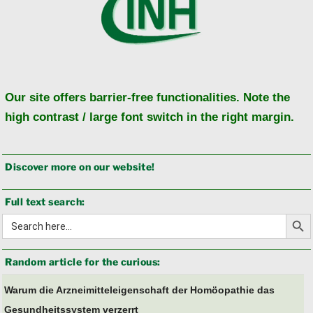
Our site offers barrier-free functionalities. Note the
high contrast / large font switch in the right margin.
Discover more on our website!
Full text search:
Search Butto
Search
for:
Random article for the curious:
Warum die Arzneimitteleigenschaft der Homöopathie das
Gesundheitssystem verzerrt