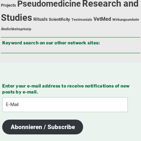
Research and
Pseudomedicine
Projects
Studies
VetMed
Rituals
Scientificity
Testimonials
Wirkungsumkehr
Ähnlichkeitsprinzip
Keyword search on our other network sites:
Enter your e-mail address to receive notifications of new
posts by e-mail.
E-
Mail
Abonnieren / Subscribe