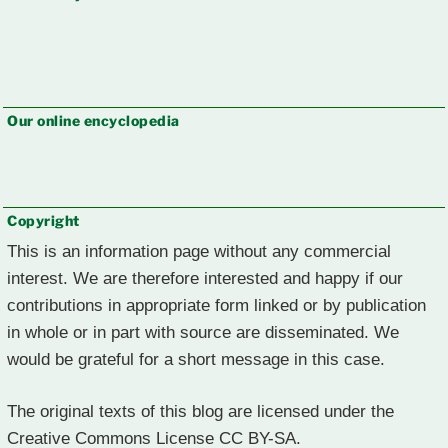
Our online encyclopedia
Copyright
This is an information page without any commercial
interest. We are therefore interested and happy if our
contributions in appropriate form linked or by publication
in whole or in part with source are disseminated. We
would be grateful for a short message in this case.
The original texts of this blog are licensed under the
Creative Commons License CC BY-SA.