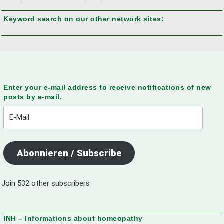
Keyword search on our other network sites:
Enter your e-mail address to receive notifications of new
posts by e-mail.
E-
Mail
Abonnieren / Subscribe
Join 532 other subscribers
INH – Informations about homeopathy