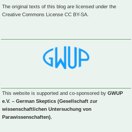
The original texts of this blog are licensed under the
Creative Commons License CC BY-SA.
This website is supported and co-sponsored by
GWUP
e.V. – German Skeptics (Gesellschaft zur
wissenschaftlichen Untersuchung von
Parawissenschaften).