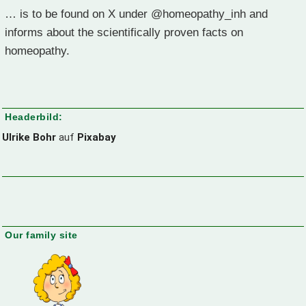
… is to be found on X under @homeopathy_inh and
informs about the scientifically proven facts on
homeopathy.
Headerbild:
Ulrike Bohr
auf
Pixabay
Our family site