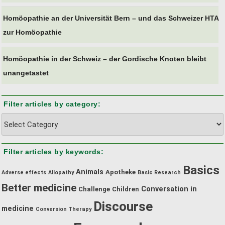
Homöopathie an der Universität Bern – und das Schweizer HTA
zur Homöopathie
Homöopathie in der Schweiz – der Gordische Knoten bleibt
unangetastet
Filter articles by category:
Filter
articles
by
Filter articles by keywords:
category:
Basics
Animals
Apotheke
Adverse effects
Allopathy
Basic Research
Better medicine
Conversation in
Challenge
Children
Discourse
medicine
Conversion Therapy