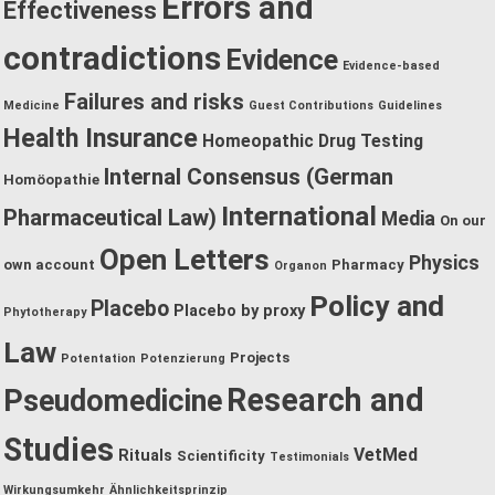
Errors and
Effectiveness
contradictions
Evidence
Evidence-based
Failures and risks
Medicine
Guest Contributions
Guidelines
Health Insurance
Homeopathic Drug Testing
Internal Consensus (German
Homöopathie
International
Pharmaceutical Law)
Media
On our
Open Letters
Physics
own account
Pharmacy
Organon
Policy and
Placebo
Placebo by proxy
Phytotherapy
Law
Projects
Potentation
Potenzierung
Research and
Pseudomedicine
Studies
VetMed
Rituals
Scientificity
Testimonials
Wirkungsumkehr
Ähnlichkeitsprinzip