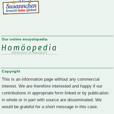
Our online encyclopedia
Copyright
This is an information page without any commercial
interest. We are therefore interested and happy if our
contributions in appropriate form linked or by publication
in whole or in part with source are disseminated. We
would be grateful for a short message in this case.