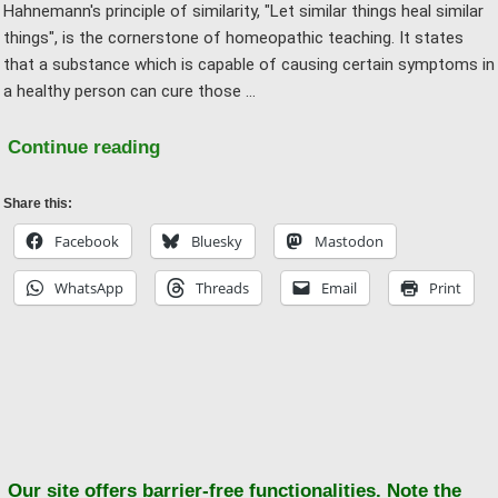
Hahnemann's principle of similarity, "Let similar things heal similar
things", is the cornerstone of homeopathic teaching. It states
that a substance which is capable of causing certain symptoms in
a healthy person can cure those …
"The
Continue reading
Homeopathic
Principle
Share this:
of
Facebook
Bluesky
Mastodon
Similarity
WhatsApp
Threads
Email
Print
or:
What
is
the
Ba
“reversal
to
of
to
effect”?"
Our site offers barrier-free functionalities. Note the