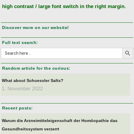
high contrast / large font switch in the right margin.
Discover more on our website!
Full text search:
Search But
Search
for:
Random article for the curious:
What about Schuessler Salts?
1. November 2022
Recent posts:
Warum die Arzneimitteleigenschaft der Homöopathie das
Gesundheitssystem verzerrt