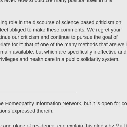
s level. How should Germany position itself in this
ing role in the discourse of science-based criticism on
eel obliged to make these comments. We regret your
tinue our criticism and continue to pursue the goal of
iate for it: that of one of the many methods that are well
emain available, but which are specifically ineffective and
rivileges and health care in a public solidarity system.
he Homeopathy Information Network, but it is open for co
tions expressed therein.
e and place of residence, can explain this gladly by Mail 