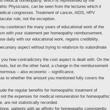
lled medical homeopathy, which is represented by the
hic Physicians, can be seen from the lectures which it
 medical congresses. Treatment of cancer, AIDS, HPV
cular rule, not the exception.
 you counteract the many years of educational work of the
cism with your statement per homeopathy reimbursement.
daily with our educational work, regains credibility.
cuniary aspect without trying to relativize its subordinate
 you how contradictory the cost aspect is dealt with. On the
eanuts, but on the other hand, a change in the reimbursement
 enormous – also economic – significance.
as to whether the amount you mentioned fully covers the
de the regular benefits for homeopathic treatment of
, not the expenses for medical remuneration for homeopathic
, are not statistically recorded.
ions, patients with an affinity for homeopathy consistently