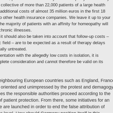
collective of more than 22,000 patients of a large health
ditional costs of almost 35 million euros in the first 18
o other health insurance companies. We leave it up to your
he majority of patients with an affinity for homeopathy will
chronic illnesses.
t should also be taken into account that follow-up costs –
 field – are to be expected as a result of therapy delays
ally untreated.
ntation with the allegedly low costs in isolation, it is
lete consideration and cannot therefore be valid on its
 neighbouring European countries such as England, Franc
lly oriented and unimpressed by the protest and demagog
es the responsible authorities proceed according to the
of patient protection. From there, some initiatives for an
re launched in order to end the false attribution of