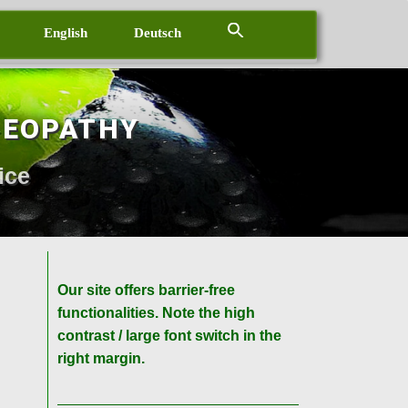
English
Deutsch
MEOPATHY
ice
Our site offers barrier-free
functionalities. Note the high
contrast / large font switch in the
right margin.