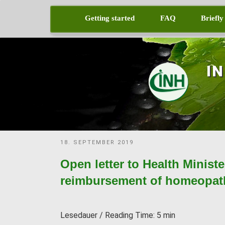
Skip
to
Getting started
FAQ
Briefly
content
I
POSTED
18. SEPTEMBER 2019
ON
Open letter to Health Minist
reimbursement of homeopath
Lesedauer / Reading Time:
5
min