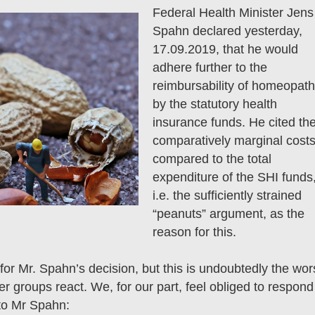
Federal Health Minister Jens
Spahn declared yesterday,
17.09.2019, that he would
adhere further to the
reimbursability of homeopat
by the statutory health
insurance funds. He cited th
comparatively marginal cost
compared to the total
expenditure of the SHI funds
i.e. the sufficiently strained
“peanuts” argument, as the
reason for this.
or Mr. Spahn’s decision, but this is undoubtedly the wor
her groups react. We, for our part, feel obliged to respond
 to Mr Spahn: