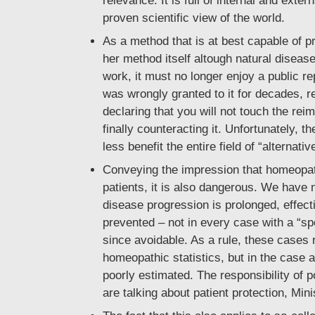
relevance. It is full of internal and exte
proven scientific view of the world.
As a method that is at best capable of p
her method itself altough natural disease
work, it must no longer enjoy a public rep
was wrongly granted to it for decades, re
declaring that you will not touch the rei
finally counteracting it. Unfortunately, t
less benefit the entire field of “alterna
Conveying the impression that homeopath
patients, it is also dangerous. We have 
disease progression is prolonged, effect
prevented – not in every case with a “sp
since avoidable. As a rule, these cases r
homeopathic statistics, but in the case a
poorly estimated. The responsibility of 
are talking about patient protection, Mini