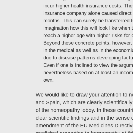
incur higher health insurance costs. The 
insurance company alone caused direct ad
months. This can surely be transferred t
imagination how this will look like when t
reach a higher age with higher risks for 
Beyond these concrete points, however, i
in the medical as well as in the economic
due to disease patterns developing factu
Even if one is inclined to view the argume
nevertheless based on at least an incomp
own.
We would like to draw your attention to
and Spain, which are clearly scientifica
of the homeopathy lobby. In these countri
clear scientific findings and in the sense 
amendment of the EU Medicines Directive a