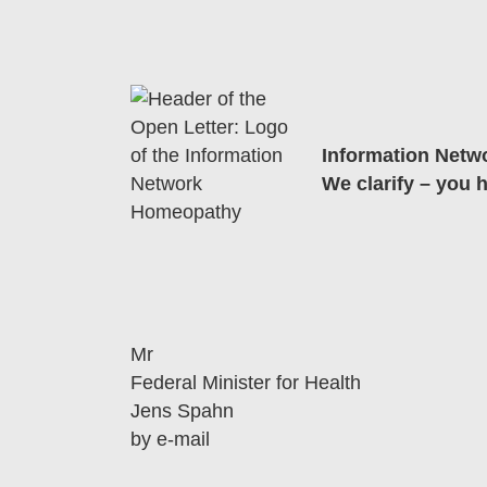
Information Net
We clarify – you 
Mr
Federal Minister for Health
Jens Spahn
by e-mail