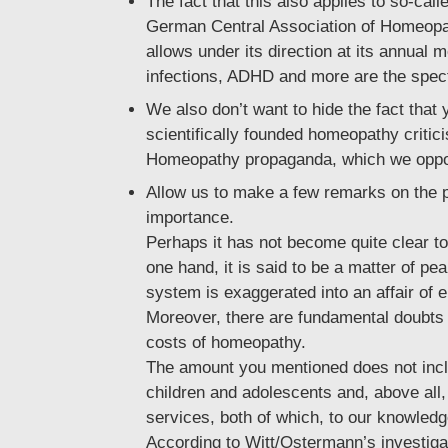
The fact that this also applies to so-ca
German Central Association of Homeopat
allows under its direction at its annual
infections, ADHD and more are the specta
We also don’t want to hide the fact that
scientifically founded homeopathy criti
Homeopathy propaganda, which we oppose 
Allow us to make a few remarks on the pe
importance.
Perhaps it has not become quite clear to
one hand, it is said to be a matter of p
system is exaggerated into an affair of
Moreover, there are fundamental doubts 
costs of homeopathy.
The amount you mentioned does not inclu
children and adolescents and, above all
services, both of which, to our knowledge
According to Witt/Ostermann’s investigat