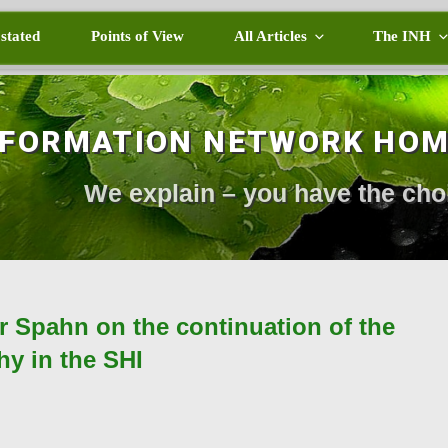
 stated
Points of View
All Articles
The INH
NFORMATION NETWORK HO
We explain – you have the cho
er Spahn on the continuation of the
y in the SHI