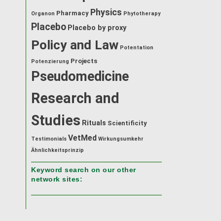
Physics
Pharmacy
Organon
Phytotherapy
Placebo
Placebo by proxy
Policy and Law
Potentation
Projects
Potenzierung
Pseudomedicine
Research and
Studies
Rituals
Scientificity
VetMed
Testimonials
Wirkungsumkehr
Ähnlichkeitsprinzip
Keyword search on our other
network sites: