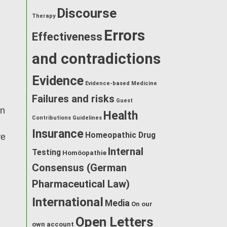
Discourse
Therapy
Errors
Effectiveness
and contradictions
Evidence
Evidence-based Medicine
m
Failures and risks
Guest
an
Health
Contributions
Guidelines
Insurance
Homeopathic Drug
ve
Internal
Testing
Homöopathie
Consensus (German
Pharmaceutical Law)
International
Media
On our
Open Letters
own account