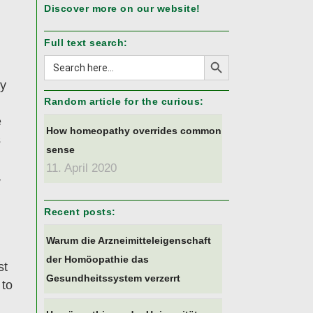
Discover more on our website!
Full text search:
Search Button
Search
for:
hy
Random article for the curious:
e
How homeopathy overrides common
s
sense
11. April 2020
,
Recent posts:
Warum die Arzneimitteleigenschaft
der Homöopathie das
st
Gesundheitssystem verzerrt
 to