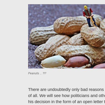
Peanuts … ?!?
There are undoubtedly only bad reasons f
of all. We will see how politicians and ot
his decision in the form of an open letter