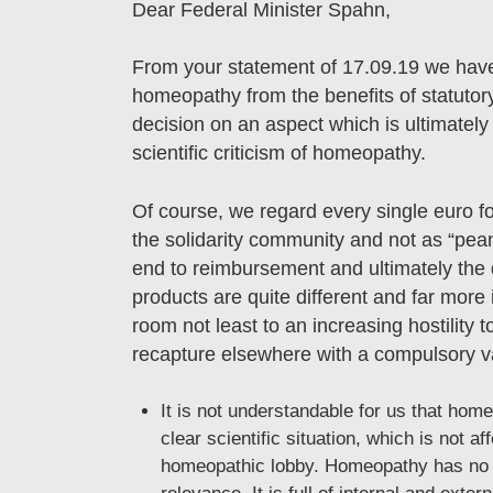
Dear Federal Minister Spahn,
From your statement of 17.09.19 we have
homeopathy from the benefits of statutory
decision on an aspect which is ultimately
scientific criticism of homeopathy.
Of course, we regard every single euro f
the solidarity community and not as “pea
end to reimbursement and ultimately the 
products are quite different and far more 
room not least to an increasing hostility t
recapture elsewhere with a compulsory v
It is not understandable for us that home
clear scientific situation, which is not a
homeopathic lobby. Homeopathy has no sp