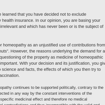
 learned that you have decided not to exclude
 health insurance. In our opinion, you are basing your
 irrelevant and which has never been or is the subject of
or homeopathy as an unjustified use of contributions fro
nuts”. However, the reasons underlying the demand for 
questioning of the property as medicine of homeopathic
important. With your decision and its justification, you gi
o science and facts, the effects of which you then try to
accination.
opathy continues to be supported politically, contrary to the
ffected in any way by the constant interventions of the
ecific medicinal effect and therefore no medical