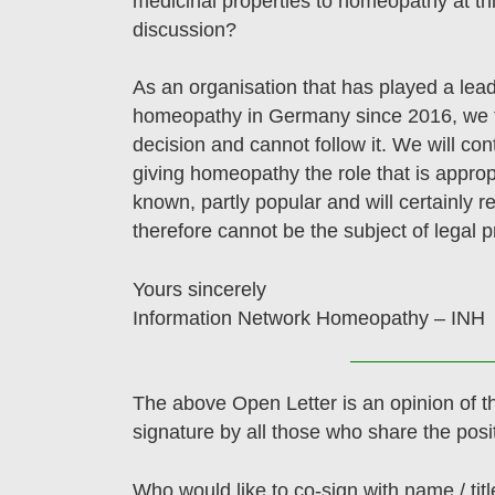
medicinal properties to homeopathy at thi
discussion?
As an organisation that has played a lead
homeopathy in Germany since 2016, we f
decision and cannot follow it. We will con
giving homeopathy the role that is appropr
known, partly popular and will certainly r
therefore cannot be the subject of legal p
Yours sincerely
Information Network Homeopathy – INH
The above Open Letter is an opinion of t
signature by all those who share the posi
Who would like to co-sign with name / titl