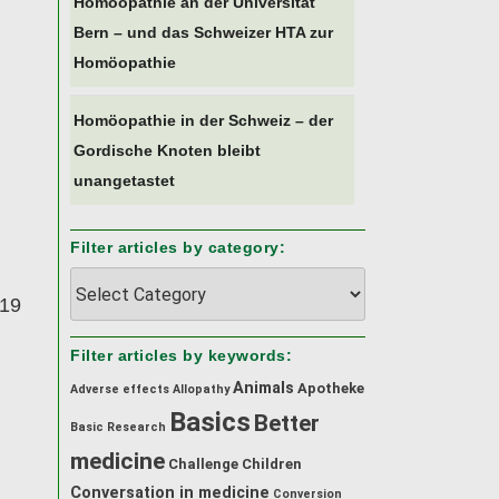
Homöopathie an der Universität
Bern – und das Schweizer HTA zur
Homöopathie
Homöopathie in der Schweiz – der
Gordische Knoten bleibt
unangetastet
Filter articles by category:
Filter
019
articles
by
category:
Filter articles by keywords:
Animals
Apotheke
Adverse effects
Allopathy
Basics
Better
Basic Research
medicine
Challenge
Children
Conversation in medicine
Conversion