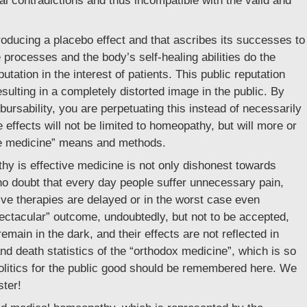
rnal contradictions and thus incompatible with the valid and
roducing a placebo effect and that ascribes its successes to
 processes and the body’s self-healing abilities do the
utation in the interest of patients. This public reputation
sulting in a completely distorted image in the public. By
mbursability, you are perpetuating this instead of necessarily
he effects will not be limited to homeopathy, but will more or
tive medicine” means and methods.
y is effective medicine is not only dishonest towards
no doubt that every day people suffer unnecessary pain,
ive therapies are delayed or in the worst case even
ectacular” outcome, undoubtedly, but not to be accepted,
emain in the dark, and their effects are not reflected in
nd death statistics of the “orthodox medicine”, which is so
politics for the public good should be remembered here. We
ster!