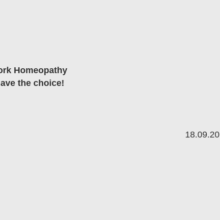
work Homeopathy
have the choice!
18.09.2