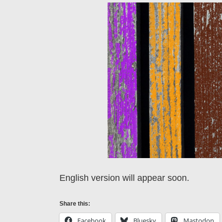
English version will appear soon.
Share this:
Facebook
Bluesky
Mastodon