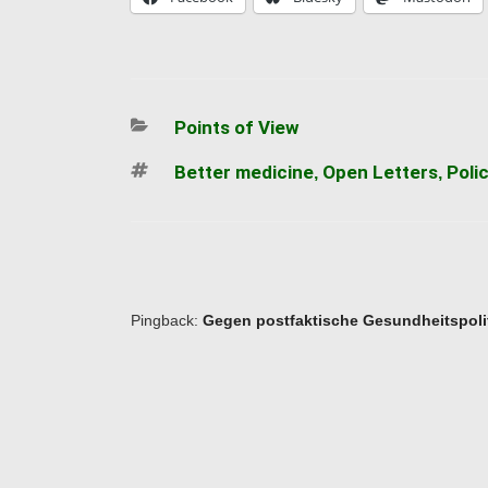
Categories
Points of View
Tags
Better medicine
Open Letters
Poli
,
,
Pingback:
Gegen postfaktische Gesundheitspolit