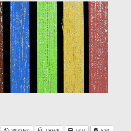
WhatsApp
Threads
Email
Print