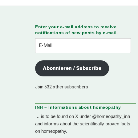
Enter your e-mail address to receive
notifications of new posts by e-mail.
E-
Mail
Abonnieren / Subscribe
Join 532 other subscribers
INH – Informations about homeopathy
… is to be found on X under @homeopathy_inh
and informs about the scientifically proven facts
on homeopathy.