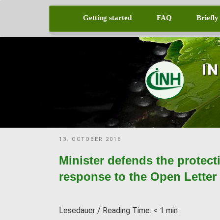
Skip
to
Getting started
FAQ
Briefly
content
I
POSTED
13. OCTOBER 2016
ON
Minister defends the protect
response to the Open Letter t
Lesedauer / Reading Time:
< 1
min