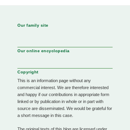
Our family site
Our online encyclopedia
Copyright
This is an information page without any
commercial interest. We are therefore interested
and happy if our contributions in appropriate form
linked or by publication in whole or in part with
source are disseminated. We would be grateful for
a short message in this case.
The original texts of this blog are licensed under