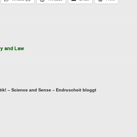
cy and Law
ik! – Science and Sense – Endruscheit bloggt