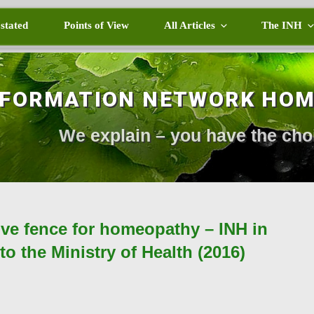
 stated
Points of View
All Articles
The INH
NFORMATION NETWORK HO
We explain – you have the cho
ive fence for homeopathy – INH in
o the Ministry of Health (2016)