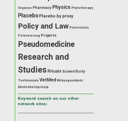
Physics
Pharmacy
Organon
Phytotherapy
Placebo
Placebo by proxy
Policy and Law
Potentation
Projects
Potenzierung
Pseudomedicine
Research and
Studies
Rituals
Scientificity
VetMed
Testimonials
Wirkungsumkehr
Ähnlichkeitsprinzip
Keyword search on our other
network sites: