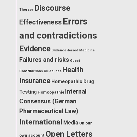
Discourse
Therapy
Errors
Effectiveness
and contradictions
Evidence
Evidence-based Medicine
Failures and risks
Guest
Health
Contributions
Guidelines
Insurance
Homeopathic Drug
Internal
Testing
Homöopathie
Consensus (German
Pharmaceutical Law)
International
Media
On our
Open Letters
own account