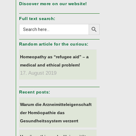
Discover more on our website!
Full text search:
Search Button
Search
for:
Random article for the curious:
Homeopathy as “refugee aid” – a
medical and ethical problem!
17. August 2019
Recent posts:
Warum die Arzneimitteleigenschaft
der Homöopathie das
Gesundheitssystem verzerrt