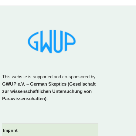
This website is supported and co-sponsored by
GWUP e.V. – German Skeptics (Gesellschaft
zur wissenschaftlichen Untersuchung von
Parawissenschaften).
Imprint