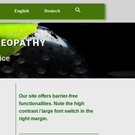
English
Deutsch
MEOPATHY
ice
Our site offers barrier-free
functionalities. Note the high
contrast / large font switch in the
right margin.