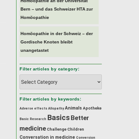
Homöopathie an der Universität
Bern – und das Schweizer HTA zur
Homöopathie
Homöopathie in der Schweiz – der
Gordische Knoten bleibt
unangetastet
Filter articles by category:
Filter
articles
by
category:
Filter articles by keywords:
Animals
Apotheke
Adverse effects
Allopathy
Basics
Better
Back
Basic Research
to
medicine
Challenge
Children
top
Conversation in medicine
Conversion