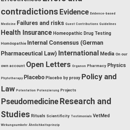
contradictions
Evidence
Evidence-based
Failures and risks
Medicine
Guest Contributions
Guidelines
Health Insurance
Homeopathic Drug Testing
Internal Consensus (German
Homöopathie
International
Pharmaceutical Law)
Media
On our
Open Letters
Physics
own account
Pharmacy
Organon
Policy and
Placebo
Placebo by proxy
Phytotherapy
Law
Projects
Potentation
Potenzierung
Research and
Pseudomedicine
Studies
VetMed
Rituals
Scientificity
Testimonials
Wirkungsumkehr
Ähnlichkeitsprinzip