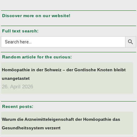
Discover more on our website!
Full text search:
Search But
Search
for:
Random article for the curious:
Homöopathie in der Schweiz – der Gordische Knoten bleibt
unangetastet
26. April 2026
Recent posts:
Warum die Arzneimitteleigenschaft der Homöopathie das
Gesundheitssystem verzerrt