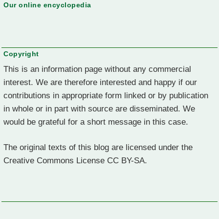
Our online encyclopedia
Copyright
This is an information page without any commercial
interest. We are therefore interested and happy if our
contributions in appropriate form linked or by publication
in whole or in part with source are disseminated. We
would be grateful for a short message in this case.
The original texts of this blog are licensed under the
Creative Commons License CC BY-SA.