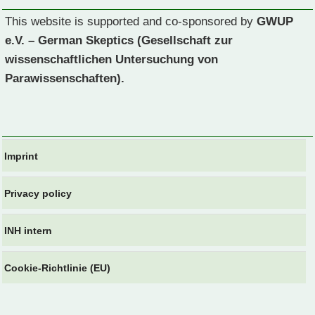
This website is supported and co-sponsored by
GWUP
e.V. – German Skeptics (Gesellschaft zur
wissenschaftlichen Untersuchung von
Parawissenschaften).
Imprint
Privacy policy
INH intern
Cookie-Richtlinie (EU)