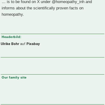
… is to be found on X under @homeopathy_inh and
informs about the scientifically proven facts on
homeopathy.
Headerbild:
Ulrike Bohr
auf
Pixabay
Our family site