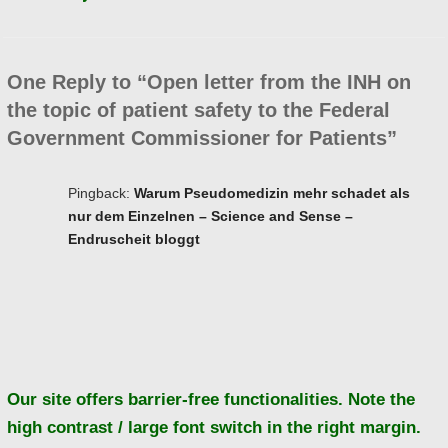
One Reply to “Open letter from the INH on
the topic of patient safety to the Federal
Government Commissioner for Patients”
Pingback:
Warum Pseudomedizin mehr schadet als
nur dem Einzelnen – Science and Sense –
Endruscheit bloggt
Ba
to
to
Our site offers barrier-free functionalities. Note the
high contrast / large font switch in the right margin.