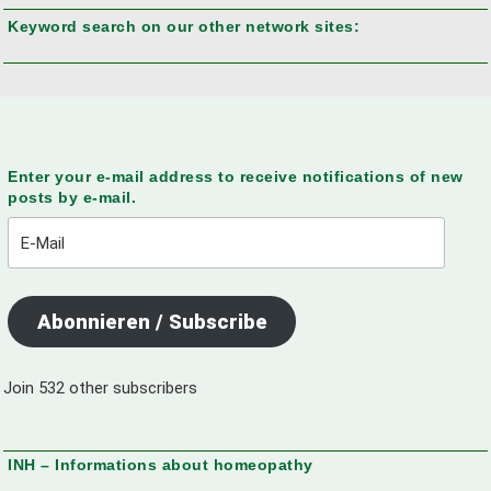
Keyword search on our other network sites:
Enter your e-mail address to receive notifications of new
posts by e-mail.
E-
Mail
Abonnieren / Subscribe
Join 532 other subscribers
INH – Informations about homeopathy