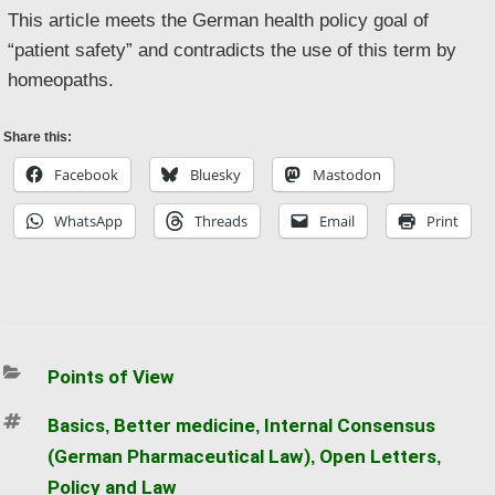
This article meets the German health policy goal of
“patient safety” and contradicts the use of this term by
homeopaths.
Share this:
Facebook
Bluesky
Mastodon
WhatsApp
Threads
Email
Print
Categories
Points of View
Tags
Basics
Better medicine
Internal Consensus
,
,
(German Pharmaceutical Law)
Open Letters
,
,
Policy and Law