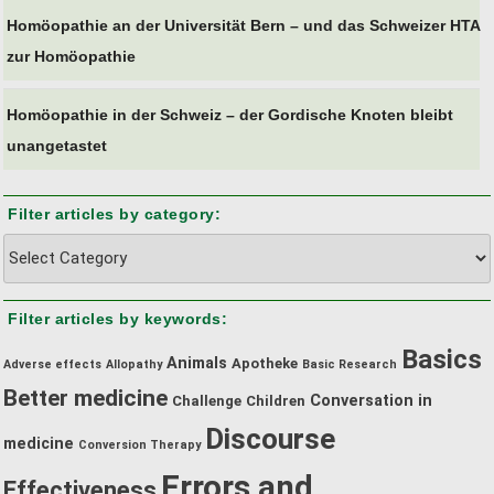
Homöopathie an der Universität Bern – und das Schweizer HTA
zur Homöopathie
Homöopathie in der Schweiz – der Gordische Knoten bleibt
unangetastet
Filter articles by category:
Filter
articles
by
Filter articles by keywords:
category:
Basics
Animals
Apotheke
Adverse effects
Allopathy
Basic Research
Better medicine
Conversation in
Challenge
Children
Discourse
medicine
Conversion Therapy
Errors and
Effectiveness