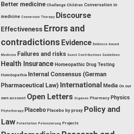
Better medicine
Conversation in
Challenge
Children
Discourse
medicine
Conversion Therapy
Errors and
Effectiveness
contradictions
Evidence
Evidence-based
Failures and risks
Medicine
Guest Contributions
Guidelines
Health Insurance
Homeopathic Drug Testing
Internal Consensus (German
Homöopathie
International
Pharmaceutical Law)
Media
On our
Open Letters
Physics
own account
Pharmacy
Organon
Policy and
Placebo
Placebo by proxy
Phytotherapy
Law
Projects
Potentation
Potenzierung