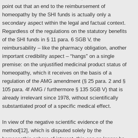
point out that an end to the reimbursement of
homeopathy by the SHI funds is actually only a
secondary aspect within the legal and factual context.
Regardless of the regulations on the statutory benefits
of the SHI funds in § 11 para. 6 SGB V, the
reimbursability – like the pharmacy obligation, another
important credibility aspect – “hangs” on a single
premise: on the unjustified medicinal product status of
homeopathy, which it receives on the basis of a
regulation of the AMG amendment (§ 25 para. 2 and §
105 para. 4f AMG / furthermore § 135 SGB V) that is
already irrelevant since 1978, without scientifically
substantiated proof of a specific medical effect.
In view of the negative scientific evidence of the
method[12], which is disputed solely by the