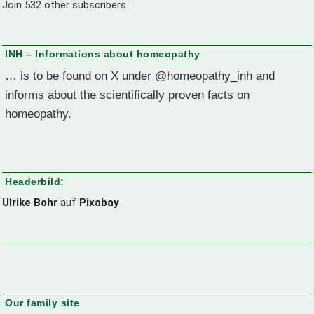
Join 532 other subscribers
INH – Informations about homeopathy
… is to be found on X under @homeopathy_inh and
informs about the scientifically proven facts on
homeopathy.
Headerbild:
Ulrike Bohr
auf
Pixabay
Our family site