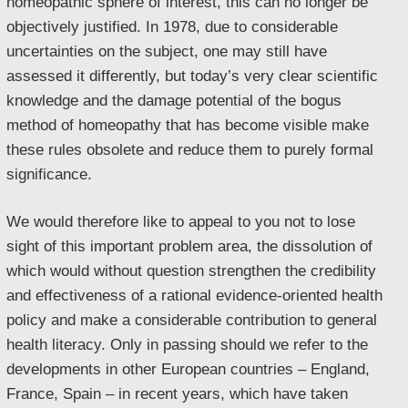
homeopathic sphere of interest, this can no longer be
objectively justified. In 1978, due to considerable
uncertainties on the subject, one may still have
assessed it differently, but today’s very clear scientific
knowledge and the damage potential of the bogus
method of homeopathy that has become visible make
these rules obsolete and reduce them to purely formal
significance.
We would therefore like to appeal to you not to lose
sight of this important problem area, the dissolution of
which would without question strengthen the credibility
and effectiveness of a rational evidence-oriented health
policy and make a considerable contribution to general
health literacy. Only in passing should we refer to the
developments in other European countries – England,
France, Spain – in recent years, which have taken