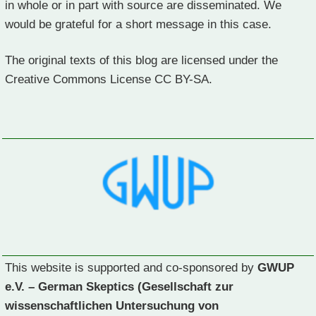
in whole or in part with source are disseminated. We
would be grateful for a short message in this case.
The original texts of this blog are licensed under the
Creative Commons License CC BY-SA.
This website is supported and co-sponsored by
GWUP
e.V. – German Skeptics (Gesellschaft zur
wissenschaftlichen Untersuchung von