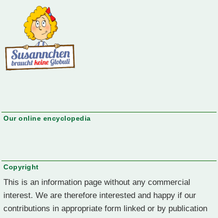
Our online encyclopedia
Copyright
This is an information page without any commercial
interest. We are therefore interested and happy if our
contributions in appropriate form linked or by publication