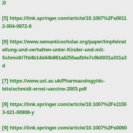
2/
[5]
https://link.springer.com/article/10.1007%2Fs0011
2-004-0972-6
[6]
https://www.semanticscholar.org/paper/Impfeinst
ellung-und-verhalten-unter-Kinder-und-mit-
Schmidt/7fd4b14d44b861a6255aafbfe7c9b0031a331a3
d
[7]
https://www.ucl.ac.uk/Pharmacology/dc-
bits/schmidt-ernst-vaccine-2003.pdf
[8]
https://link.springer.com/article/10.1007%2Fs1155
3-021-00908-y
[9]
https://link.springer.com/article/10.1007%2Fs0060