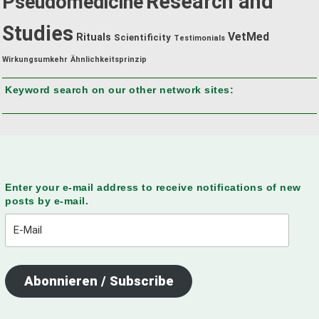
Research and
Pseudomedicine
Studies
VetMed
Rituals
Scientificity
Testimonials
Wirkungsumkehr
Ähnlichkeitsprinzip
Keyword search on our other network sites:
Enter your e-mail address to receive notifications of new
posts by e-mail.
E-
Mail
Abonnieren / Subscribe