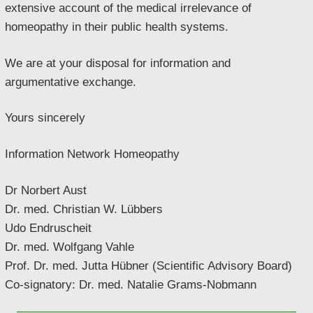
extensive account of the medical irrelevance of
homeopathy in their public health systems.
We are at your disposal for information and
argumentative exchange.
Yours sincerely
Information Network Homeopathy
Dr Norbert Aust
Dr. med. Christian W. Lübbers
Udo Endruscheit
Dr. med. Wolfgang Vahle
Prof. Dr. med. Jutta Hübner (Scientific Advisory Board)
Co-signatory: Dr. med. Natalie Grams-Nobmann