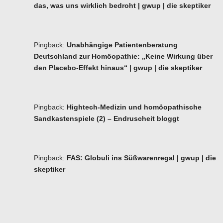
das, was uns wirklich bedroht | gwup | die skeptiker
Pingback:
Unabhängige Patientenberatung
Deutschland zur Homöopathie: „Keine Wirkung über
den Placebo-Effekt hinaus“ | gwup | die skeptiker
Pingback:
Hightech-Medizin und homöopathische
Sandkastenspiele (2) – Endruscheit bloggt
Pingback:
FAS: Globuli ins Süßwarenregal | gwup | die
skeptiker
Ba