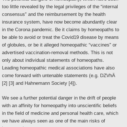
too little revealed by the legal privileges of the “internal
consensus” and the reimbursement by the health
insurance system, have now become abundantly clear
in the Corona pandemic. Be it claims by homeopaths to
be able to avoid or treat the Covid19 disease by means
of globules, or be it alleged homeopathic “vaccines” or
advertised vaccination-removal methods. This is not
only about individual statements of homeopaths.
Leading homeopathic medical associations have also
come forward with untenable statements (e.g. DZVhÄ
[2] [3] and Hahnemann Society [4]).
We see a further potential danger in the drift of people
with an affinity for homeopathy into unscientific beliefs
in the field of medicine and personal health care, which
we have always seen as one of the main risks of