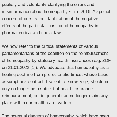
publicly and voluntarily clarifying the errors and
misinformation about homeopathy since 2016. A special
concern of ours is the clarification of the negative
effects of the particular position of homeopathy in
pharmaceutical and social law.
We now refer to the critical statements of various
parliamentarians of the coalition on the reimbursement
of homeopathy by statutory health insurances (e.g. ZDF
on 21.01.2022 [1]). We advocate that homeopathy as a
healing doctrine from pre-scientific times, whose basic
assumptions contradict scientific knowledge, should not
only no longer be a subject of health insurance
reimbursement, but in general can no longer claim any
place within our health care system.
The potential dangers of homeopathy, which have been