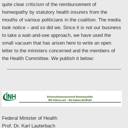
quite clear criticism of the reimbursement of
homeopathy by statutory health insurers from the
mouths of various politicians in the coalition. The media
took notice – and so did we. Since it is not our business
to take a wait-and-see approach, we have used the
small vacuum that has arisen here to write an open
letter to the ministers concerned and the members of
the Health Committee. We publish it below:
Federal Minister of Health
Prof. Dr. Karl Lauterbach