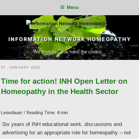
Menu
Skip
to
content
INFORMATION NETWORK HOMEOPATHY
We explain – you have the choice
POSTED
31. JANUARY 2022
ON
Time for action! INH Open Letter on
Homeopathy in the Health Sector
Lesedauer / Reading Time:
4
min
Six years of INH educational work, discussions and
advertising for an appropriate role for homeopathy – not