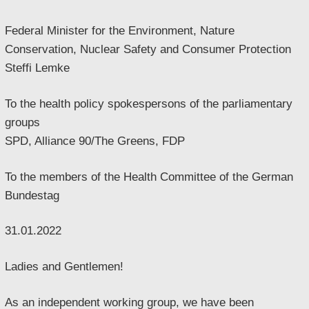
Federal Minister for the Environment, Nature
Conservation, Nuclear Safety and Consumer Protection
Steffi Lemke
To the health policy spokespersons of the parliamentary
groups
SPD, Alliance 90/The Greens, FDP
To the members of the Health Committee of the German
Bundestag
31.01.2022
Ladies and Gentlemen!
As an independent working group, we have been