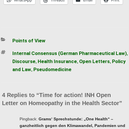
WhatsApp
Threads
Email
Print
Categories
Points of View
Tags
Internal Consensus (German Pharmaceutical Law)
,
Discourse
Health Insurance
Open Letters
Policy
,
,
,
and Law
Pseudomedicine
,
4 Replies to “Time for action! INH Open
Letter on Homeopathy in the Health Sector”
Pingback:
Grams‘ Sprechstunde: „One Health“ –
ganzheitlich gegen den Klimawandel, Pandemien und