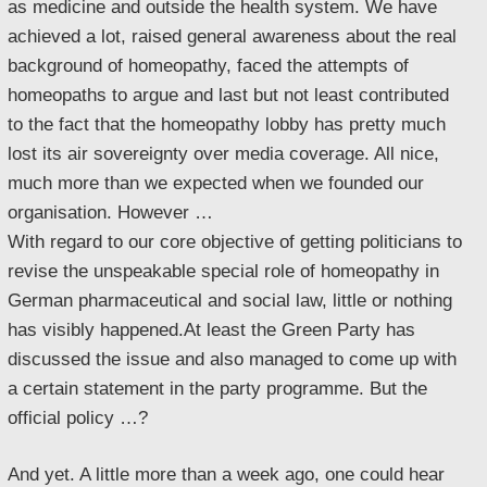
as medicine and outside the health system. We have
achieved a lot, raised general awareness about the real
background of homeopathy, faced the attempts of
homeopaths to argue and last but not least contributed
to the fact that the homeopathy lobby has pretty much
lost its air sovereignty over media coverage. All nice,
much more than we expected when we founded our
organisation. However …
With regard to our core objective of getting politicians to
revise the unspeakable special role of homeopathy in
German pharmaceutical and social law, little or nothing
has visibly happened.At least the Green Party has
discussed the issue and also managed to come up with
a certain statement in the party programme. But the
official policy …?
And yet. A little more than a week ago, one could hear