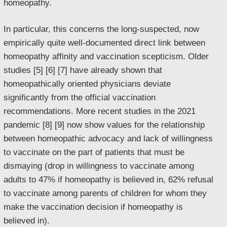
homeopathy.
In particular, this concerns the long-suspected, now
empirically quite well-documented direct link between
homeopathy affinity and vaccination scepticism. Older
studies [5] [6] [7] have already shown that
homeopathically oriented physicians deviate
significantly from the official vaccination
recommendations. More recent studies in the 2021
pandemic [8] [9] now show values for the relationship
between homeopathic advocacy and lack of willingness
to vaccinate on the part of patients that must be
dismaying (drop in willingness to vaccinate among
adults to 47% if homeopathy is believed in, 62% refusal
to vaccinate among parents of children for whom they
make the vaccination decision if homeopathy is
believed in).