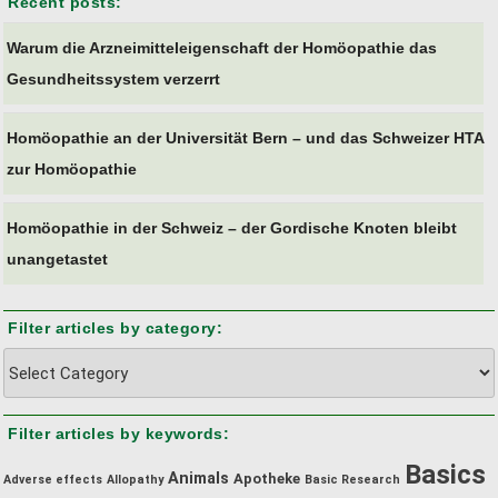
Recent posts:
Warum die Arzneimitteleigenschaft der Homöopathie das
Gesundheitssystem verzerrt
Homöopathie an der Universität Bern – und das Schweizer HTA
zur Homöopathie
Homöopathie in der Schweiz – der Gordische Knoten bleibt
unangetastet
Filter articles by category:
Filter
articles
by
Filter articles by keywords:
category:
Basics
Animals
Apotheke
Adverse effects
Allopathy
Basic Research