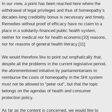
In our view, a point has been reached here where the
withdrawal of legal privileges and thus of homeopathy’s
decades-long credibility bonus is necessary and timely.
Remedies without proof of efficacy have no claim to a
place in a solidarity-financed public health system,
neither for medical nor for health economic[10] reasons,
nor for reasons of general health literacy.[11]
We would therefore like to point out emphatically that,
despite all the problems in the current legislative period,
the aforementioned initiative by parliamentarians to
reimburse the costs of homeopathy in the SHI system
must not be allowed to “peter out”, but that the topic
belongs on the agendas of health and consumer
protection policy.
As far as the content is concerned, we would like to