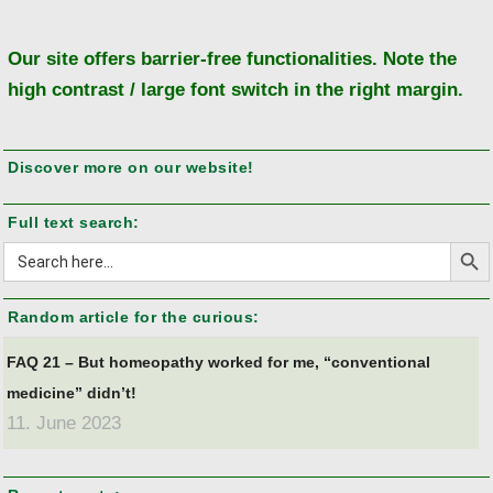
to
to
Our site offers barrier-free functionalities. Note the
high contrast / large font switch in the right margin.
Discover more on our website!
Full text search:
Search But
Search
for:
Random article for the curious:
FAQ 21 – But homeopathy worked for me, “conventional
medicine” didn’t!
11. June 2023