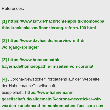
References:
[1]
https://www.zdf.de/nachrichten/politik/homoeopa
thie-krankenkasse-finanzierung-reform-100.html
[2]
https://www.dzvhae.de/interview-mit-dr-
wolfgang-springer/
[3]
https://www.homoeopathie-
bayern.de/homoeopathie-in-zeiten-von-corona/
[4]
„Corona-Newsticker“ fortlaufend auf der Webseite
der Hahnemann-Gesellschaft,
beispielhaft:
https://www.hahnemann-
gesellschaft.de/allgemein/5-corona-newsticker-wir-
werden-zunehmend-immunkompetent-fuer-sars-cov-