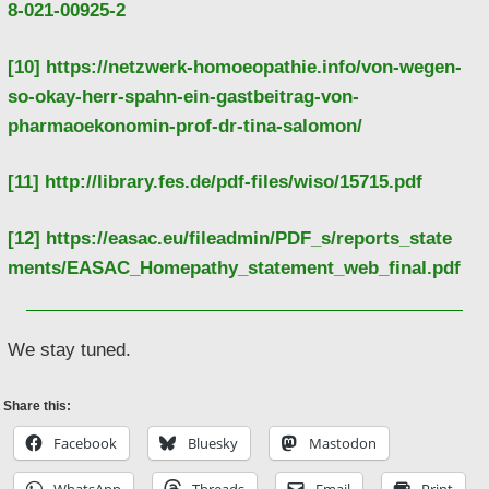
8-021-00925-2
[10]
https://netzwerk-homoeopathie.info/von-wegen-
so-okay-herr-spahn-ein-gastbeitrag-von-
pharmaoekonomin-prof-dr-tina-salomon/
[11]
http://library.fes.de/pdf-files/wiso/15715.pdf
[12]
https://easac.eu/fileadmin/PDF_s/reports_state
ments/EASAC_Homepathy_statement_web_final.pdf
We stay tuned.
Share this:
Facebook
Bluesky
Mastodon