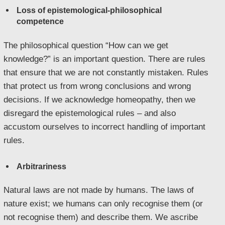
Loss of epistemological-philosophical
competence
The philosophical question “How can we get
knowledge?” is an important question. There are rules
that ensure that we are not constantly mistaken. Rules
that protect us from wrong conclusions and wrong
decisions. If we acknowledge homeopathy, then we
disregard the epistemological rules – and also
accustom ourselves to incorrect handling of important
rules.
Arbitrariness
Natural laws are not made by humans. The laws of
nature exist; we humans can only recognise them (or
not recognise them) and describe them. We ascribe