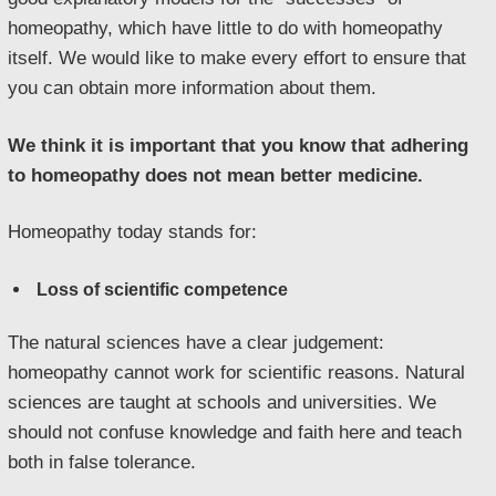
homeopathy, which have little to do with homeopathy
itself. We would like to make every effort to ensure that
you can obtain more information about them.
We think it is important that you know that adhering
to homeopathy does not mean better medicine.
Homeopathy today stands for:
Loss of scientific competence
The natural sciences have a clear judgement:
homeopathy cannot work for scientific reasons. Natural
sciences are taught at schools and universities. We
should not confuse knowledge and faith here and teach
both in false tolerance.