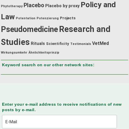
Policy and
Placebo
Placebo by proxy
Phytotherapy
Law
Projects
Potentation
Potenzierung
Research and
Pseudomedicine
Studies
VetMed
Rituals
Scientificity
Testimonials
Wirkungsumkehr
Ähnlichkeitsprinzip
Keyword search on our other network sites:
Enter your e-mail address to receive notifications of new
posts by e-mail.
E-
Mail