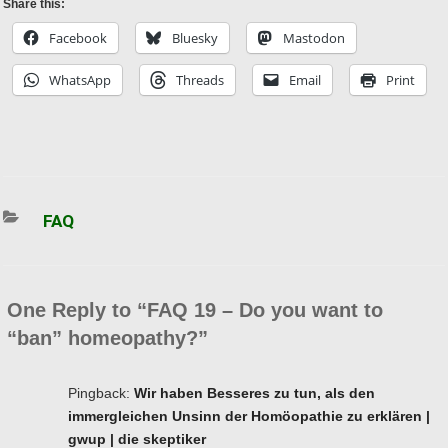
Share this:
Facebook
Bluesky
Mastodon
WhatsApp
Threads
Email
Print
Categories
FAQ
One Reply to “FAQ 19 – Do you want to
“ban” homeopathy?”
Pingback:
Wir haben Besseres zu tun, als den
immergleichen Unsinn der Homöopathie zu erklären |
gwup | die skeptiker