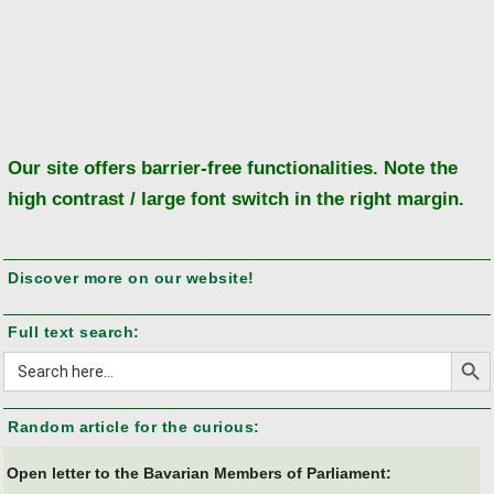
Ba
to
to
Our site offers barrier-free functionalities. Note the
high contrast / large font switch in the right margin.
Discover more on our website!
Full text search:
Search But
Search
for:
Random article for the curious:
Open letter to the Bavarian Members of Parliament: