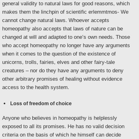
general validity to natural laws for good reasons, which
makes them the linchpin of scientific erlemmtmos- We
cannot change natural laws. Whoever accepts
homeopathy also accepts that laws of nature can be
changed at will and adapted to one’s own needs. Those
who accept homeopathy no longer have any arguments
when it comes to the question of the existence of
unicorns, trolls, fairies, elves and other fairy-tale
creatures – nor do they have any arguments to deny
other arbitrary promises of healing without evidence
access to the health system.
Loss of freedom of choice
Anyone who believes in homeopathy is helplessly
exposed to all its promises. He has no valid decision
criteria on the basis of which he himself can decide