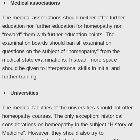
Medical associations
The medical associations should neither offer further
education nor further education for homeopathy nor
“reward” them with further education points. The
examination boards should ban all examination
questions on the subject of “homeopathy” from the
medical state examinations. Instead, more space
should be given to interpersonal skills in initial and
further training.
Universities
The medical faculties of the universities should not offer
homeopathy courses. The only exception: historical
considerations on homeopathy in the subject “History of
Medicine”. However, they should also try to