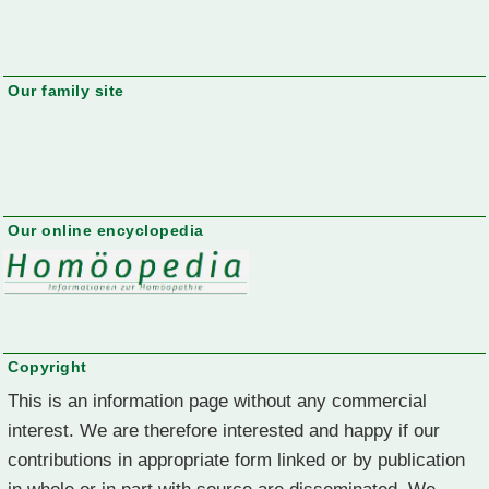
Our family site
Our online encyclopedia
Copyright
This is an information page without any commercial
interest. We are therefore interested and happy if our
contributions in appropriate form linked or by publication