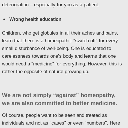
deterioration – especially for you as a patient.
Wrong health education
Children, who get globules in all their aches and pains,
learn that there is a homeopathic “switch off” for every
small disturbance of well-being. One is educated to
carelessness towards one’s body and learns that one
would need a “medicine” for everything. However, this is
rather the opposite of natural growing up.
We are not simply “against” homeopathy,
we are also committed to better medicine.
Of course, people want to be seen and treated as
individuals and not as “cases” or even “numbers”. Here