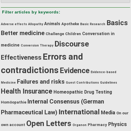
by
Filter articles by keywords:
category:
Basics
Animals
Apotheke
Adverse effects
Allopathy
Basic Research
Better medicine
Conversation in
Challenge
Children
Discourse
medicine
Conversion Therapy
Errors and
Effectiveness
contradictions
Evidence
Evidence-based
Failures and risks
Medicine
Guest Contributions
Guidelines
Health Insurance
Homeopathic Drug Testing
Internal Consensus (German
Homöopathie
International
Pharmaceutical Law)
Media
On our
Open Letters
Physics
own account
Pharmacy
Organon