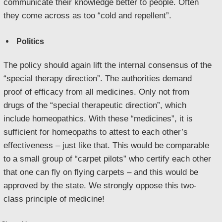
communicate their knowledge better to people. Often
they come across as too “cold and repellent”.
Politics
The policy should again lift the internal consensus of the
“special therapy direction”. The authorities demand
proof of efficacy from all medicines. Only not from
drugs of the “special therapeutic direction”, which
include homeopathics. With these “medicines”, it is
sufficient for homeopaths to attest to each other’s
effectiveness – just like that. This would be comparable
to a small group of “carpet pilots” who certify each other
that one can fly on flying carpets – and this would be
approved by the state. We strongly oppose this two-
class principle of medicine!