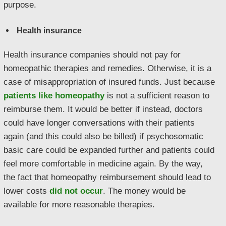
purpose.
Health insurance
Health insurance companies should not pay for
homeopathic therapies and remedies. Otherwise, it is a
case of misappropriation of insured funds. Just because
patients like homeopathy
is not a sufficient reason to
reimburse them. It would be better if instead, doctors
could have longer conversations with their patients
again (and this could also be billed) if psychosomatic
basic care could be expanded further and patients could
feel more comfortable in medicine again. By the way,
the fact that homeopathy reimbursement should lead to
lower costs
did not occur
. The money would be
available for more reasonable therapies.