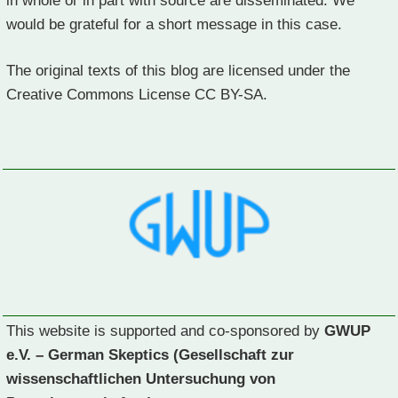
in whole or in part with source are disseminated. We
would be grateful for a short message in this case.
The original texts of this blog are licensed under the
Creative Commons License CC BY-SA.
This website is supported and co-sponsored by
GWUP
e.V. – German Skeptics (Gesellschaft zur
wissenschaftlichen Untersuchung von