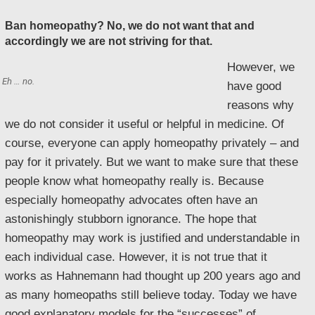
Ban homeopathy? No, we do not want that and
accordingly we are not striving for that.
However, we
Eh … no.
have good
reasons why
we do not consider it useful or helpful in medicine. Of
course, everyone can apply homeopathy privately – and
pay for it privately. But we want to make sure that these
people know what homeopathy really is. Because
especially homeopathy advocates often have an
astonishingly stubborn ignorance. The hope that
homeopathy may work is justified and understandable in
each individual case. However, it is not true that it
works as Hahnemann had thought up 200 years ago and
as many homeopaths still believe today. Today we have
good explanatory models for the “successes” of