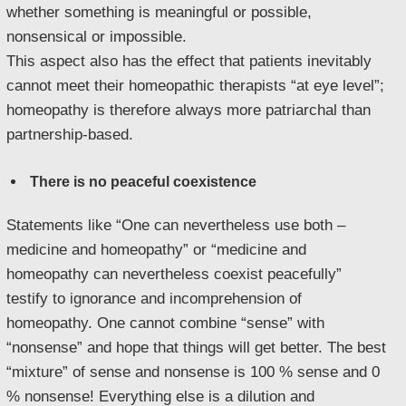
whether something is meaningful or possible,
nonsensical or impossible.
This aspect also has the effect that patients inevitably
cannot meet their homeopathic therapists “at eye level”;
homeopathy is therefore always more patriarchal than
partnership-based.
There is no peaceful coexistence
Statements like “One can nevertheless use both –
medicine and homeopathy” or “medicine and
homeopathy can nevertheless coexist peacefully”
testify to ignorance and incomprehension of
homeopathy. One cannot combine “sense” with
“nonsense” and hope that things will get better. The best
“mixture” of sense and nonsense is 100 % sense and 0
% nonsense! Everything else is a dilution and