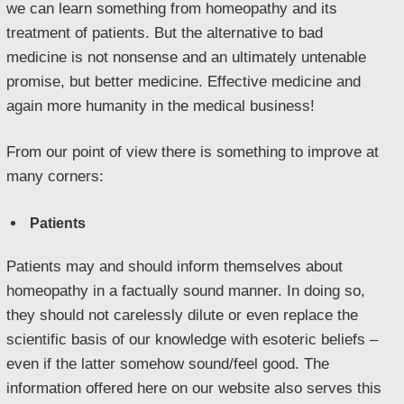
we can learn something from homeopathy and its
treatment of patients. But the alternative to bad
medicine is not nonsense and an ultimately untenable
promise, but better medicine. Effective medicine and
again more humanity in the medical business!
From our point of view there is something to improve at
many corners:
Patients
Patients may and should inform themselves about
homeopathy in a factually sound manner. In doing so,
they should not carelessly dilute or even replace the
scientific basis of our knowledge with esoteric beliefs –
even if the latter somehow sound/feel good. The
information offered here on our website also serves this