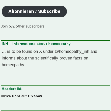
Abonnieren / Subscribe
Join 532 other subscribers
INH – Informations about homeopathy
… is to be found on X under @homeopathy_inh and
informs about the scientifically proven facts on
homeopathy.
Headerbild:
Ulrike Bohr
auf
Pixabay