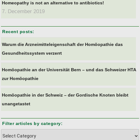
Homeopathy is not an alternative to antibiotics!
7. December 2019
Recent posts:
Warum die Arzneimitteleigenschaft der Homöopathie das
Gesundheitssystem verzerrt
Homöopathie an der Universität Bern – und das Schweizer HTA
zur Homöopathie
Homöopathie in der Schweiz – der Gordische Knoten bleibt
unangetastet
Filter articles by category:
Filter
articles