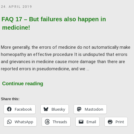
what’s
POSTED
24. APRIL 2019
the
ON
difference?"
FAQ 17 – But failures also happen in
medicine!
More generally, the errors of medicine do not automatically make
homeopathy an effective procedure It is undisputed that errors
and grievances in medicine cause more damage than there are
reported errors in pseudomedicine, and we …
"FAQ
Continue reading
17
–
Share this:
But
Facebook
Bluesky
Mastodon
failures
WhatsApp
Threads
Email
Print
also
happen