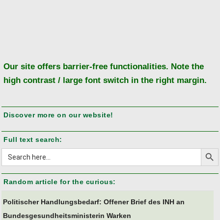
mean?"
Ba
to
to
Our site offers barrier-free functionalities. Note the
high contrast / large font switch in the right margin.
Discover more on our website!
Full text search:
Search But
Search
for:
Random article for the curious:
Politischer Handlungsbedarf: Offener Brief des INH an
Bundesgesundheitsministerin Warken