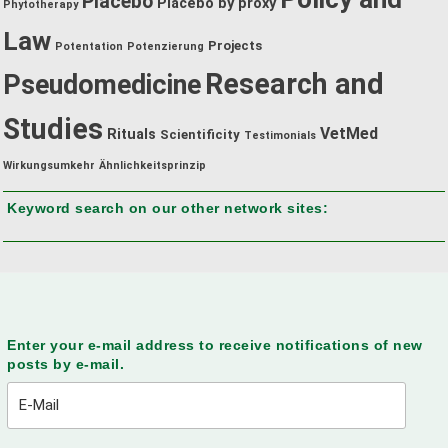
Placebo
Placebo by proxy
Phytotherapy
Law
Projects
Potentation
Potenzierung
Research and
Pseudomedicine
Studies
VetMed
Rituals
Scientificity
Testimonials
Wirkungsumkehr
Ähnlichkeitsprinzip
Keyword search on our other network sites:
Enter your e-mail address to receive notifications of new
posts by e-mail.
E-
Mail