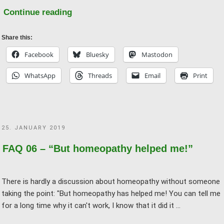
"FAQ
Continue reading
07
–
Share this:
He
Facebook
Bluesky
Mastodon
who
WhatsApp
Threads
Email
Print
heals
is
right!
And
POSTED
25. JANUARY 2019
that
ON
means
FAQ 06 – “But homeopathy helped me!”
–
?"
There is hardly a discussion about homeopathy without someone
taking the point: "But homeopathy has helped me! You can tell me
for a long time why it can't work, I know that it did it …