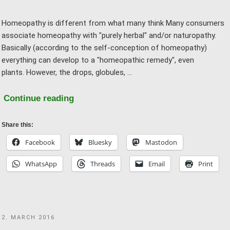
Homeopathy is different from what many think Many consumers
associate homeopathy with "purely herbal" and/or naturopathy.
Basically (according to the self-conception of homeopathy)
everything can develop to a "homeopathic remedy", even
plants. However, the drops, globules, …
"FAQ
Continue reading
03
–
Share this:
Homeopathy
Facebook
Bluesky
Mastodon
is
WhatsApp
Threads
Email
Print
gentle
and
natural
–
POSTED
2. MARCH 2016
why
ON