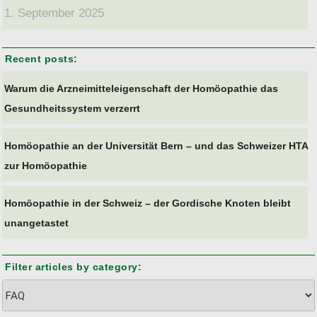
1. September 2025
Recent posts:
Warum die Arzneimitteleigenschaft der Homöopathie das
Gesundheitssystem verzerrt
Homöopathie an der Universität Bern – und das Schweizer HTA
zur Homöopathie
Homöopathie in der Schweiz – der Gordische Knoten bleibt
unangetastet
Filter articles by category:
Filter
articles