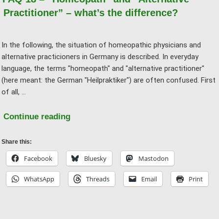
Practitioner” – what’s the difference?
In the following, the situation of homeopathic physicians and
alternative practicioners in Germany is described. In everyday
language, the terms "homeopath" and "alternative practitioner"
(here meant: the German "Heilpraktiker") are often confused. First
of all, …
"FAQ
Continue reading
18
–
Share this:
“Homeopath”
Facebook
Bluesky
Mastodon
and
WhatsApp
Threads
Email
Print
“Alternative
Practitioner”
–