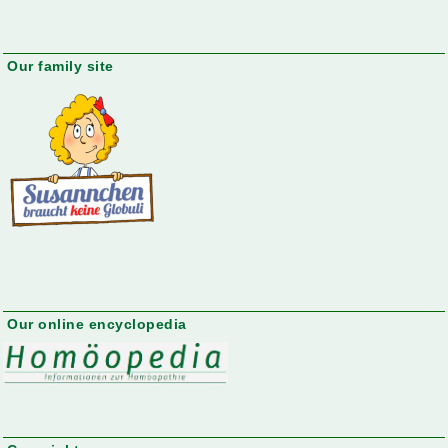
Our family site
Our online encyclopedia