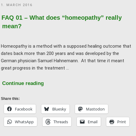
POSTED
1. MARCH 2016
homeopathy?"
ON
FAQ 01 – What does “homeopathy” really
mean?
Homeopathy is a method with a supposed healing outcome that
dates back more than 200 years and was developed by the
German physician Samuel Hahnemann. At that time it meant
great progress in the treatment …
"FAQ
Continue reading
01
–
Share this:
What
Facebook
Bluesky
Mastodon
does
WhatsApp
Threads
Email
Print
“homeopathy”
really