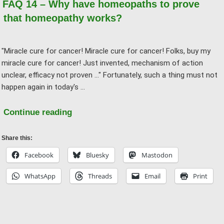
FAQ 14 – Why have homeopaths to prove
past,
that homeopathy works?
it
was
"Miracle cure for cancer! Miracle cure for cancer! Folks, buy my
believed
miracle cure for cancer! Just invented, mechanism of action
that
unclear, efficacy not proven ..." Fortunately, such a thing must not
the
happen again in today's …
earth
was
"FAQ
Continue reading
a
14
disk
–
Share this:
…"
Why
Facebook
Bluesky
Mastodon
have
WhatsApp
Threads
Email
Print
homeopaths
to
prove
that