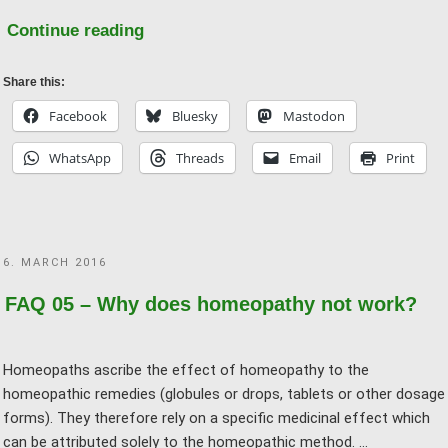
"FAQ
Continue reading
19
–
Share this:
Do
Facebook
Bluesky
Mastodon
you
WhatsApp
Threads
Email
Print
want
to
“ban”
homeopathy?"
POSTED
6. MARCH 2016
ON
FAQ 05 – Why does homeopathy not work?
Homeopaths ascribe the effect of homeopathy to the
homeopathic remedies (globules or drops, tablets or other dosage
forms). They therefore rely on a specific medicinal effect which
can be attributed solely to the homeopathic method. …