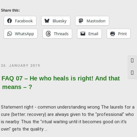
09
–
Share this:
Placebo
Facebook
Bluesky
Mastodon
effect
WhatsApp
Threads
Email
Print
means
conceit,
doesn’t
it?"
Togg
POSTED
26. JANUARY 2019
ON
Togg
FAQ 07 – He who heals is right! And that
means – ?
Statement right - common understanding wrong The laurels for a
cure (better: recovery) are always given to the "professional" who
is nearby. Thus the "ritual waiting until it becomes good on it's
own" gets the quality …