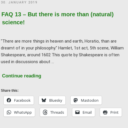
POSTED
30. JANUARY 2019
homeopathy
ON
works?"
FAQ 13 – But there is more than (natural)
science!
"There are more things in heaven and earth, Horatio, than are
dreamt of in your philosophy." Hamlet, 1st act, 5th scene, William
Shakespeare, around 1602 This quote by Shakespeare is often
used in discussions about …
"FAQ
Continue reading
13
–
Share this:
But
Facebook
Bluesky
Mastodon
there
WhatsApp
Threads
Email
Print
is
more