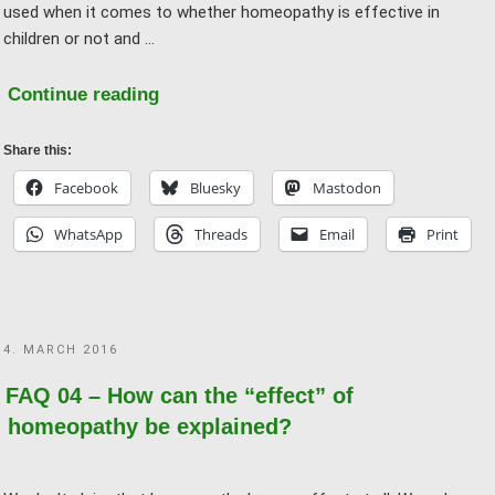
used when it comes to whether homeopathy is effective in
children or not and …
"FAQ
Continue reading
08
–
Share this:
It
Facebook
Bluesky
Mastodon
also
WhatsApp
Threads
Email
Print
helps
with
children
and
POSTED
4. MARCH 2016
animals
ON
–
FAQ 04 – How can the “effect” of
they
homeopathy be explained?
can’t
imagine