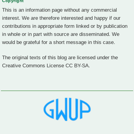
Copyright
This is an information page without any commercial
interest. We are therefore interested and happy if our
contributions in appropriate form linked or by publication
in whole or in part with source are disseminated. We
would be grateful for a short message in this case.
The original texts of this blog are licensed under the
Creative Commons License CC BY-SA.