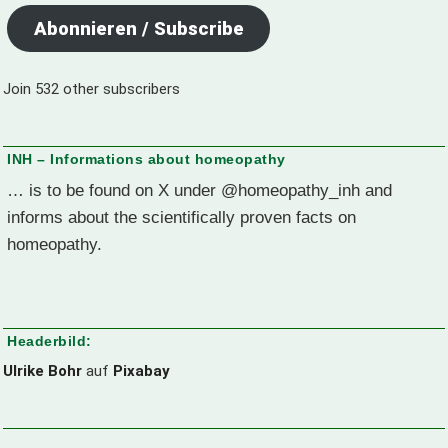
Abonnieren / Subscribe
Join 532 other subscribers
INH – Informations about homeopathy
… is to be found on X under @homeopathy_inh and
informs about the scientifically proven facts on
homeopathy.
Headerbild:
Ulrike Bohr
auf
Pixabay