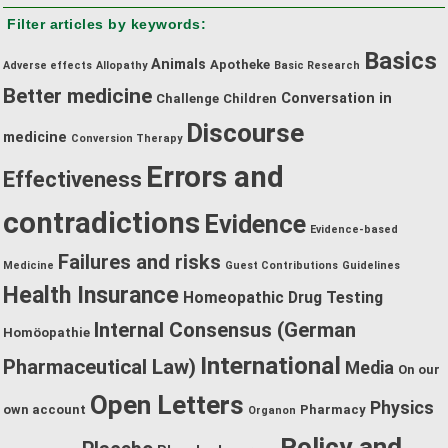
by
Filter articles by keywords:
category:
Basics
Animals
Apotheke
Adverse effects
Allopathy
Basic Research
Better medicine
Conversation in
Challenge
Children
Discourse
medicine
Conversion Therapy
Errors and
Effectiveness
contradictions
Evidence
Evidence-based
Failures and risks
Medicine
Guest Contributions
Guidelines
Health Insurance
Homeopathic Drug Testing
Internal Consensus (German
Homöopathie
International
Pharmaceutical Law)
Media
On our
Open Letters
Physics
own account
Pharmacy
Organon
Policy and