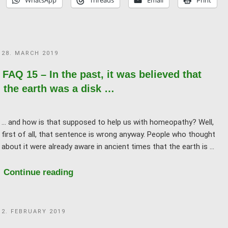
WhatsApp
Threads
Email
Print
with
subtle
vibration
/
POSTED
28. MARCH 2019
energy
ON
/
FAQ 15 – In the past, it was believed that
information!"
the earth was a disk …
... and how is that supposed to help us with homeopathy? Well,
first of all, that sentence is wrong anyway. People who thought
about it were already aware in ancient times that the earth is …
"FAQ
Continue reading
15
–
POSTED
2. FEBRUARY 2019
In
ON
the