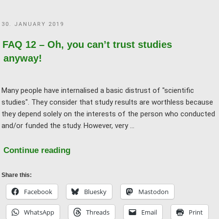
than
(natural)
POSTED
30. JANUARY 2019
science!"
ON
FAQ 12 – Oh, you can’t trust studies
anyway!
Many people have internalised a basic distrust of "scientific
studies". They consider that study results are worthless because
they depend solely on the interests of the person who conducted
and/or funded the study. However, very …
"FAQ
Continue reading
12
–
Share this:
Oh,
Facebook
Bluesky
Mastodon
you
WhatsApp
Threads
Email
Print
can’t