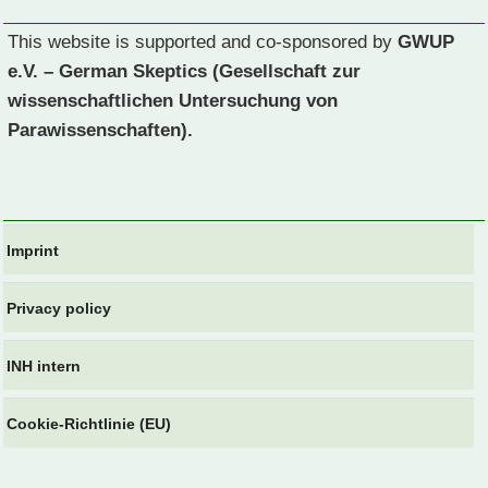
This website is supported and co-sponsored by
GWUP
e.V. – German Skeptics (Gesellschaft zur
wissenschaftlichen Untersuchung von
Parawissenschaften).
Imprint
Privacy policy
INH intern
Cookie-Richtlinie (EU)