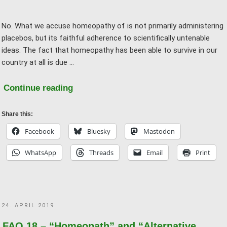
No. What we accuse homeopathy of is not primarily administering
placebos, but its faithful adherence to scientifically untenable
ideas. The fact that homeopathy has been able to survive in our
country at all is due …
"FAQ
Continue reading
20
–
Share this:
Would
Facebook
Bluesky
Mastodon
you
WhatsApp
Threads
Email
Print
want
to
receive
homeopathic
POSTED
24. APRIL 2019
treatment?"
ON
FAQ 18 – “Homeopath” and “Alternative