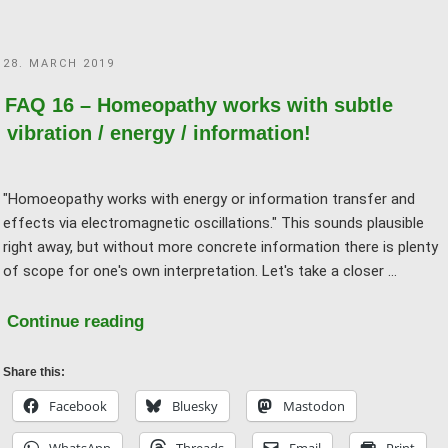
in
medicine!"
POSTED
28. MARCH 2019
ON
FAQ 16 – Homeopathy works with subtle
vibration / energy / information!
"Homoeopathy works with energy or information transfer and
effects via electromagnetic oscillations." This sounds plausible
right away, but without more concrete information there is plenty
of scope for one's own interpretation. Let's take a closer …
"FAQ
Continue reading
16
–
Share this:
Homeopathy
Facebook
Bluesky
Mastodon
works