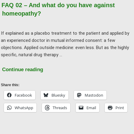
should
FAQ 02 – And what do you have against
it
homeopathy?
do
any
If explained as a placebo treatment to the patient and applied by
harm?"
an experienced doctor in mutual informed consent: a few
objections. Applied outside medicine: even less. But as the highly
specific, natural drug therapy …
"FAQ
Continue reading
02
–
Share this:
And
Facebook
Bluesky
Mastodon
what
WhatsApp
Threads
Email
Print
do
you
have
against