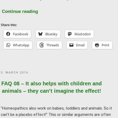
"FAQ
Continue reading
05
–
Share this:
Why
Facebook
Bluesky
Mastodon
does
WhatsApp
Threads
Email
Print
homeopathy
not
work?"
POSTED
5. MARCH 2016
ON
FAQ 08 – It also helps with children and
animals – they can’t imagine the effect!
"Homeopathics also work on babies, toddlers and animals. So it
can't be a placebo effect!" This or similar arguments are often