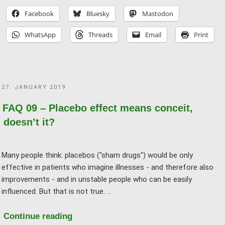
And
Facebook
Bluesky
Mastodon
if
WhatsApp
Threads
Email
Print
it’s
just
a
placebo,
POSTED
27. JANUARY 2019
what
ON
does
FAQ 09 – Placebo effect means conceit,
it
doesn’t it?
matter?"
Many people think: placebos ("sham drugs") would be only
effective in patients who imagine illnesses - and therefore also
improvements - and in unstable people who can be easily
influenced. But that is not true. …
"FAQ
Continue reading