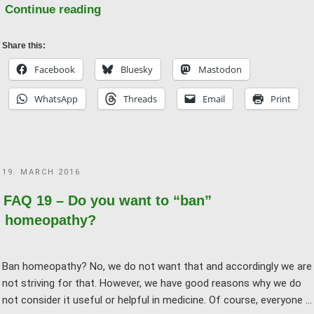
"FAQ
Continue reading
06
–
Share this:
“But
Facebook
Bluesky
Mastodon
homeopathy
WhatsApp
Threads
Email
Print
helped
me!”"
POSTED
19. MARCH 2016
ON
FAQ 19 – Do you want to “ban”
homeopathy?
Ban homeopathy? No, we do not want that and accordingly we are
not striving for that. However, we have good reasons why we do
not consider it useful or helpful in medicine. Of course, everyone …