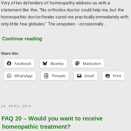
Very often defenders of homeopathy address us with a
statement like this. "No orthodox doctor could help me, but the
homeopathic doctor/healer cured me practically immediately with
only little few globules." The unspoken - occasionally …
"FAQ
Continue reading
21
–
Share this:
But
Facebook
Bluesky
Mastodon
homeopathy
WhatsApp
Threads
Email
Print
worked
for
me,
“conventional
POSTED
24. APRIL 2019
medicine”
ON
didn’t!"
FAQ 20 – Would you want to receive
homeopathic treatment?