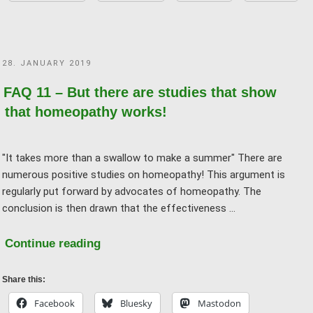
trust
studies
anyway!"
POSTED
28. JANUARY 2019
ON
FAQ 11 – But there are studies that show
that homeopathy works!
"It takes more than a swallow to make a summer" There are
numerous positive studies on homeopathy! This argument is
regularly put forward by advocates of homeopathy. The
conclusion is then drawn that the effectiveness …
"FAQ
Continue reading
11
–
Share this:
But
Facebook
Bluesky
Mastodon