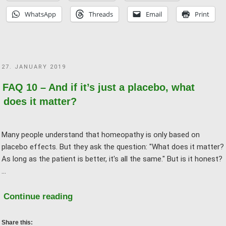
there
WhatsApp
Threads
Email
Print
are
studies
that
show
POSTED
27. JANUARY 2019
that
ON
homeopathy
FAQ 10 – And if it’s just a placebo, what
works!"
does it matter?
Many people understand that homeopathy is only based on
placebo effects. But they ask the question: "What does it matter?
As long as the patient is better, it's all the same." But is it honest?
…
"FAQ
Continue reading
10
–
Share this: