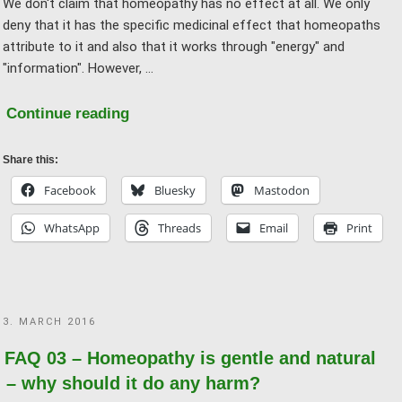
We don't claim that homeopathy has no effect at all. We only
the
deny that it has the specific medicinal effect that homeopaths
effect!"
attribute to it and also that it works through "energy" and
"information". However, …
"FAQ
Continue reading
04
–
Share this:
How
Facebook
Bluesky
Mastodon
can
WhatsApp
Threads
Email
Print
the
“effect”
of
homeopathy
POSTED
3. MARCH 2016
be
ON
explained?"
FAQ 03 – Homeopathy is gentle and natural
– why should it do any harm?