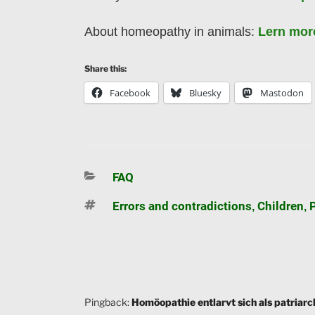
About homeopathy in animals:
Lern mor
Share this:
Facebook
Bluesky
Mastodon
Categories
FAQ
Tags
Errors and contradictions
Children
,
,
Pingback:
Homöopathie entlarvt sich als patriarc