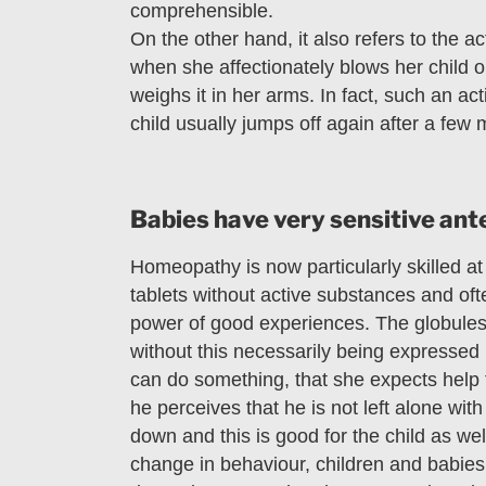
comprehensible.
On the other hand, it also refers to the 
when she affectionately blows her child 
weighs it in her arms. In fact, such an ac
child usually jumps off again after a few 
Babies have very sensitive an
Homeopathy is now particularly skilled a
tablets without active substances and oft
power of good experiences. The globules 
without this necessarily being expressed 
can do something, that she expects help 
he perceives that he is not left alone wi
down and this is good for the child as wel
change in behaviour, children and babies i