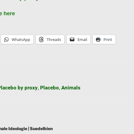
e here
WhatsApp
Threads
Email
Print
Placebo by proxy
Placebo
Animals
,
,
hale Ideologie | Suedelbien