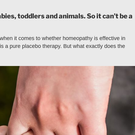
es, toddlers and animals. So it can’t be a
 when it comes to whether homeopathy is effective in
s a pure placebo therapy. But what exactly does the