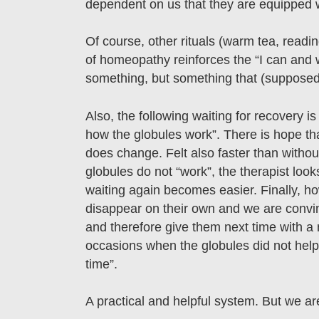
dependent on us that they are equipped w
Of course, other rituals (warm tea, reading
of homeopathy reinforces the “I can and wi
something, but something that (suppose
Also, the following waiting for recovery i
how the globules work”. There is hope tha
does change. Felt also faster than without
globules do not “work”, the therapist look
waiting again becomes easier. Finally, ho
disappear on their own and we are convin
and therefore give them next time with a 
occasions when the globules did not help 
time”.
A practical and helpful system. But we are