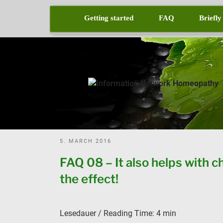
Skip
to
Getting started
FAQ
Briefly
content
POSTED
5. MARCH 2016
ON
FAQ 08 – It also helps with c
the effect!
Lesedauer / Reading Time:
4
min