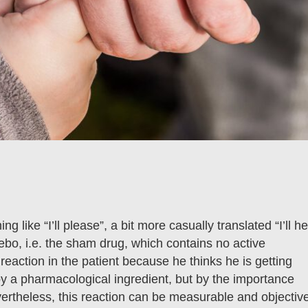
g like “I’ll please”, a bit more casually translated “I’ll he
ebo, i.e. the sham drug, which contains no active
reaction in the patient because he thinks he is getting
by a pharmacological ingredient, but by the importance
evertheless, this reaction can be measurable and objectiv