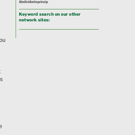
Ähnlichkeitsprinzip
Keyword search on our other
network sites:
you
t
us
e