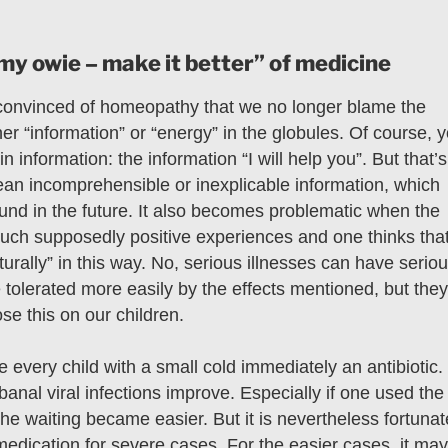
my owie – make it better” of medicine
convinced of homeopathy that we no longer blame the
her “information” or “energy” in the globules. Of course, 
n information: the information “I will help you”. But that’s
n incomprehensible or inexplicable information, which
found in the future. It also becomes problematic when the
 such supposedly positive experiences and one thinks tha
urally” in this way. No, serious illnesses can have serio
olerated more easily by the effects mentioned, but they
se this on our children.
be every child with a small cold immediately an antibiotic.
f banal viral infections improve. Especially if one used the
the waiting became easier. But it is nevertheless fortunat
edication for severe cases. For the easier cases, it may