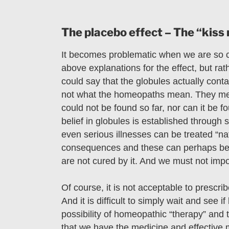
The placebo effect – The “kiss 
It becomes problematic when we are so 
above explanations for the effect, but rat
could say that the globules actually contai
not what the homeopaths mean. They mea
could not be found so far, nor can it be 
belief in globules is established through
even serious illnesses can be treated “nat
consequences and these can perhaps be t
are not cured by it. And we must not impo
Of course, it is not acceptable to prescri
And it is difficult to simply wait and see i
possibility of homeopathic “therapy” and 
that we have the medicine and effective m