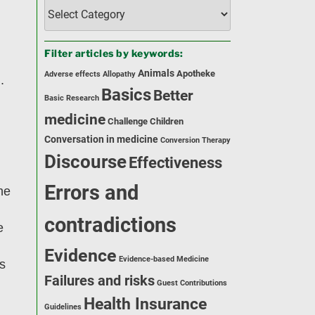
Filter
articles
by
category:
Filter articles by keywords:
Animals
Apotheke
Adverse effects
Allopathy
.
Basics
Better
Basic Research
medicine
Challenge
Children
Conversation in medicine
Conversion Therapy
Discourse
Effectiveness
Errors and
he
contradictions
e
Evidence
Evidence-based Medicine
ms
Failures and risks
Guest Contributions
Health Insurance
Guidelines