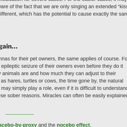
ware of the fact that we are only singing an extended “kis
fferent, which has the potential to cause exactly the sa
again…
nnas for their pet owners, the same applies of course. F
epileptic seizure of their owners even before they do it
animals are and how much they can adjust to their
as hares, turtles or cows, the time gone by, the natural
ay simply play a role, even if it is difficult to understan
se sober reasons. Miracles can often be easily explaine
acebo-by-proxy
and the
nocebo effect
.