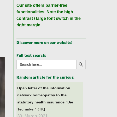
Our site offers barrier-free
functionalities. Note the high
contrast / large font switch in the
right margin.
Discover more on our website!
Full text search:
Search Button
Search
for:
Random article for the curious:
Open letter of the information
network homeopathy to the
statutory health insurance “Die
Techniker” (TK)
30. March 2021