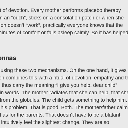
act of devotion. Every mother performs placebo therapy
on an “ouch”, sticks on a consolation patch or when she
tion doesn’t “work”, practically everyone knows that the
minutes of comfort or falls asleep calmly. So it has helped
tennas
t using these two mechanisms. On the one hand, it gives
en combines this with a ritual of devotion, empathy and t
thus carry the meaning “I give you help, dear child”
in words. The mother radiates that she can help, that sh
from the globules. The child gets something to help him,
th his problem. That is good. Both. The mother/father cal
l as for the parents. That doesn’t have to be a blatant
ntuitively feel the slightest change. They are so