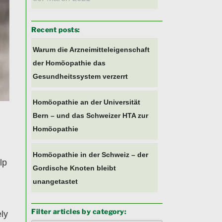
Recent posts:
Warum die Arzneimitteleigenschaft
der Homöopathie das
Gesundheitssystem verzerrt
Homöopathie an der Universität
Bern – und das Schweizer HTA zur
Homöopathie
Homöopathie in der Schweiz – der
lp
Gordische Knoten bleibt
unangetastet
Filter articles by category:
ely