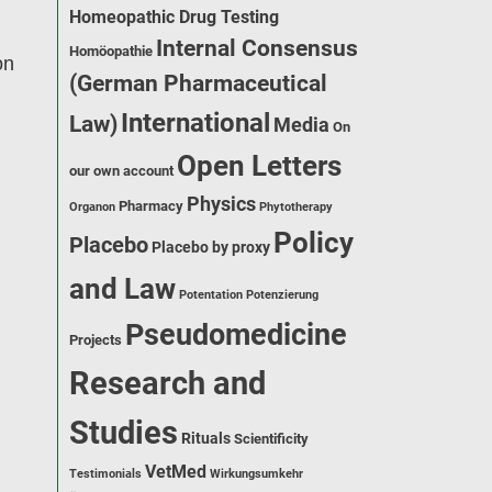
Homeopathic Drug Testing
Internal Consensus
Homöopathie
on
(German Pharmaceutical
International
Law)
Media
On
Open Letters
our own account
Physics
Pharmacy
Organon
Phytotherapy
Policy
Placebo
Placebo by proxy
and Law
Potentation
Potenzierung
Pseudomedicine
Projects
Research and
Studies
Rituals
Scientificity
VetMed
Testimonials
Wirkungsumkehr