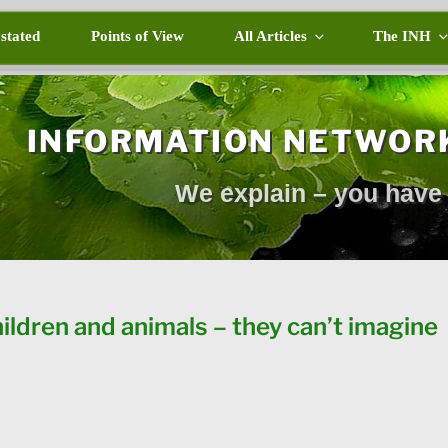
 stated
Points of View
All Articles
The INH
INFORMATION NETWOR
We explain – you have 
hildren and animals – they can’t imagine