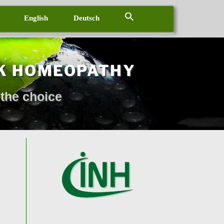
English
Deutsch
K HOMEOPATHY
the choice