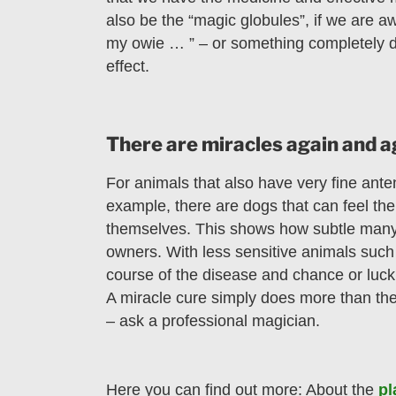
also be the “magic globules”, if we are a
my owie … ” – or something completely di
effect.
There are miracles again and 
For animals that also have very fine ante
example, there are dogs that can feel the 
themselves. This shows how subtle many 
owners. With less sensitive animals such 
course of the disease and chance or luck m
A miracle cure simply does more than the
– ask a professional magician.
Here you can find out more: About the
pl