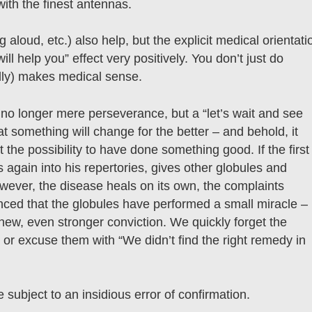
ith the finest antennas.
 aloud, etc.) also help, but the explicit medical orientati
ll help you” effect very positively. You don’t just do
dly) makes medical sense.
s no longer mere perseverance, but a “let’s wait and see
t something will change for the better – and behold, it
 the possibility to have done something good. If the first
s again into his repertories, gives other globules and
wever, the disease heals on its own, the complaints
ced that the globules have performed a small miracle –
new, even stronger conviction. We quickly forget the
or excuse them with “We didn’t find the right remedy in
 subject to an insidious error of confirmation.