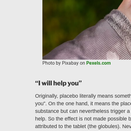
Photo by Pixabay on
Pexels.com
“I will help you”
Originally, placebo literally means somethin
you”. On the one hand, it means the plac
substance but can nevertheless trigger a 
help. So the effect is not made possible 
attributed to the tablet (the globules). N