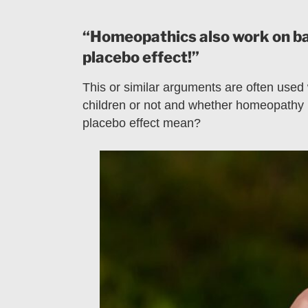
“Homeopathics also work on babi
placebo effect!”
This or similar arguments are often used
children or not and whether homeopathy i
placebo effect mean?